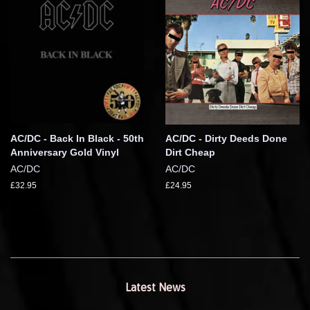
AC/DC - Back In Black - 50th
AC/DC - Dirty Deeds Done
Anniversary Gold Vinyl
Dirt Cheap
AC/DC
AC/DC
£32.95
£24.95
Latest News