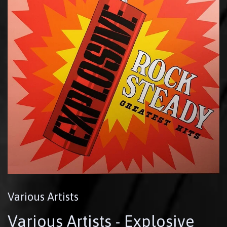
Various Artists
Various Artists - Explosive