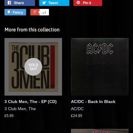
Share
Tweet
Pin it
Fancy
+1
More from this collection
SOLD
OUT
3 Club Men, The - EP (CD)
AC/DC - Back In Black
3 Club Men, The
AC/DC
£5.95
£24.95