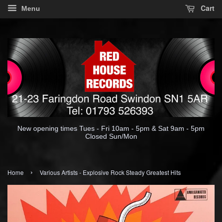
Cart
Menu
New opening times Tues - Fri 10am - 5pm & Sat 9am - 5pm
Closed Sun/Mon
›
Home
Various Artists - Explosive Rock Steady Greatest Hits