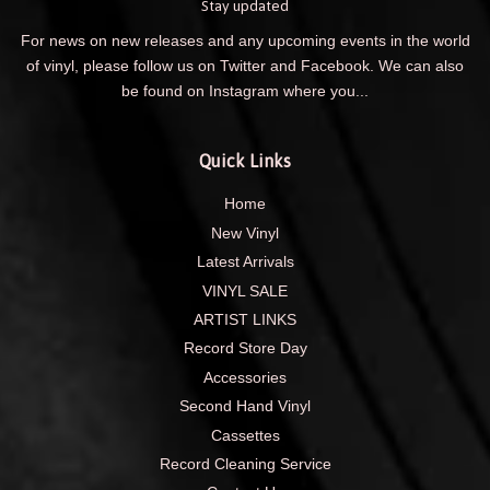
Stay updated
For news on new releases and any upcoming events in the world
of vinyl, please follow us on Twitter and Facebook. We can also
be found on Instagram where you...
Quick Links
Home
New Vinyl
Latest Arrivals
VINYL SALE
ARTIST LINKS
Record Store Day
Accessories
Second Hand Vinyl
Cassettes
Record Cleaning Service