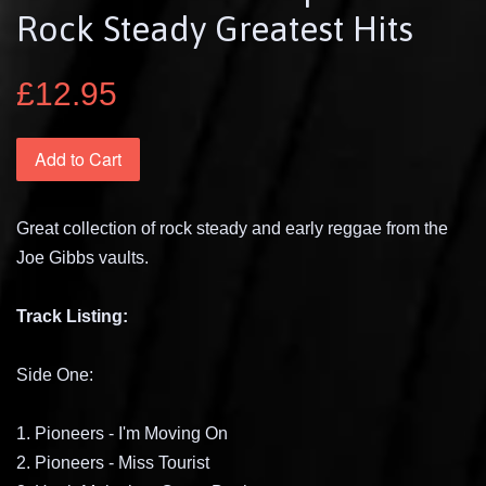
Rock Steady Greatest Hits
£12.95
Add to Cart
Great collection of rock steady and early reggae from the
Joe Gibbs vaults.
Track Listing:
Side One:
1. Pioneers - I'm Moving On
2. Pioneers - Miss Tourist