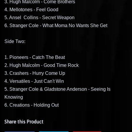
3. Hugh Malcolm - Come Brothers
4. Mellotones - Feel Good
5. Ansel Collins - Secret Weapon
6. Stranger Cole - What Moma No Wants She Get
Side Two:
1. Pioneers - Catch The Beat
2. Hugh Malcolm - Good Time Rock
3. Crashers - Hurry Come Up
4. Versatiles - Just Can't Win
5. Stranger Cole & Gladstone Anderson - Seeing Is
Knowing
6. Creations - Holding Out
Share this Product