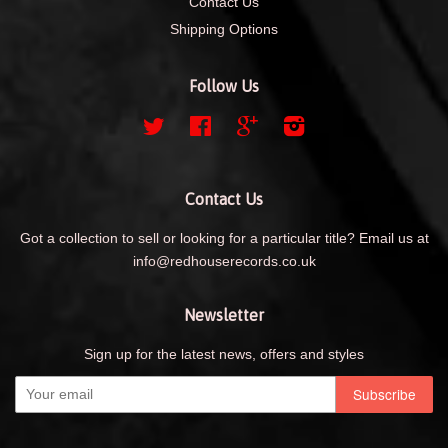
Contact Us
Shipping Options
Follow Us
Twitter
Facebook
Google
Instagram
Contact Us
Got a collection to sell or looking for a particular title? Email us at
info@redhouserecords.co.uk
Newsletter
Sign up for the latest news, offers and styles