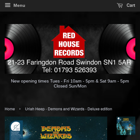
Cart
Menu
New opening times Tues - Fri 10am - 5pm & Sat 9am - 5pm
Closed Sun/Mon
›
Home
Uriah Heep - Demons and Wizards - Deluxe edition