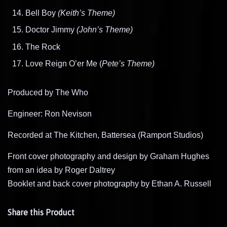
Bell Boy
(Keith’s Theme)
Doctor Jimmy
(John’s Theme)
The Rock
Love Reign O’er Me (
Pete’s Theme)
Produced by The Who
Engineer: Ron Nevison
Recorded at The Kitchen, Battersea (Ramport Studios)
Front cover photography and design by Graham Hughes
from an idea by Roger Daltrey
Booklet and back cover photography by Ethan A. Russell
Share this Product