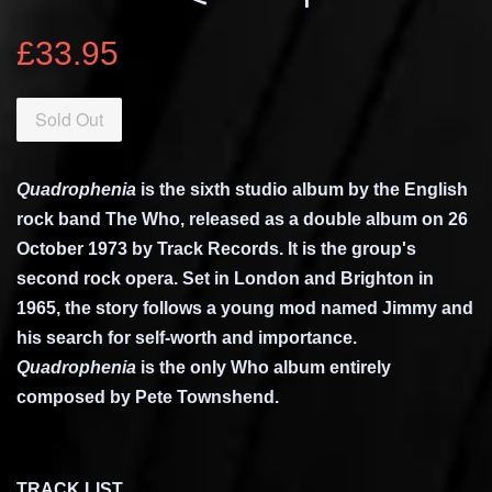
£33.95
Sold Out
Quadrophenia
is the sixth
studio album
by the English
rock band
The Who
, released as a
double album
on 26
October 1973 by
Track Records
. It is the group's
second
rock opera
. Set in London and
Brighton
in
1965, the story follows a young
mod
named Jimmy and
his search for self-worth and importance.
Quadrophenia
is the only Who album entirely
composed by
Pete Townshend
.
TRACK LIST