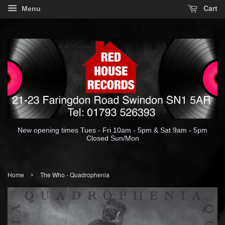
Cart
Menu
New opening times Tues - Fri 10am - 5pm & Sat 9am - 5pm
Closed Sun/Mon
›
Home
The Who - Quadrophenia