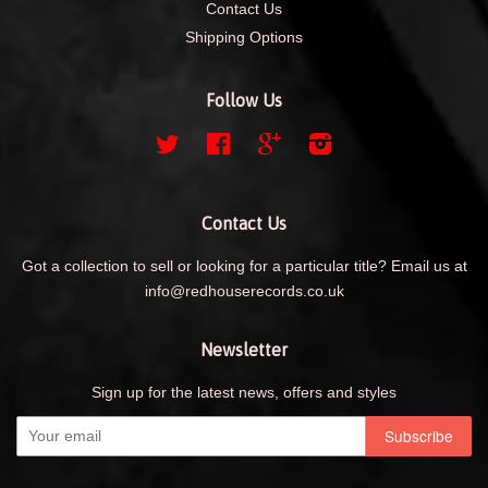
Contact Us
Shipping Options
Follow Us
Twitter
Facebook
Google
Instagram
Contact Us
Got a collection to sell or looking for a particular title? Email us at
info@redhouserecords.co.uk
Newsletter
Sign up for the latest news, offers and styles