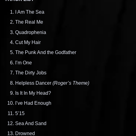
I Am The Sea
The Real Me
Quadrophenia
Cut My Hair
The Punk And the Godfather
I’m One
The Dirty Jobs
Helpless Dancer
(Roger’s Theme)
Is It In My Head?
I’ve Had Enough
5’15
Sea And Sand
Drowned