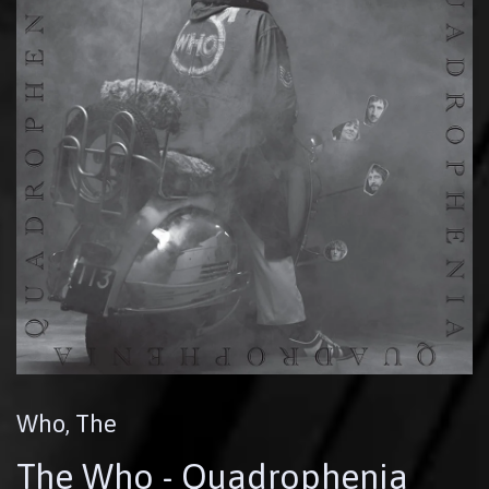
Who, The
The Who - Quadrophenia