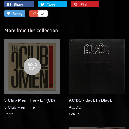
Share
Tweet
Pin it
Fancy
+1
More from this collection
SOLD
OUT
3 Club Men, The - EP (CD)
AC/DC - Back In Black
3 Club Men, The
AC/DC
£5.95
£24.95