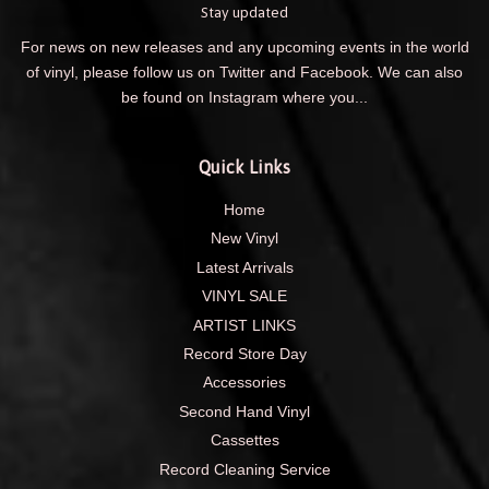
Stay updated
For news on new releases and any upcoming events in the world
of vinyl, please follow us on Twitter and Facebook. We can also
be found on Instagram where you...
Quick Links
Home
New Vinyl
Latest Arrivals
VINYL SALE
ARTIST LINKS
Record Store Day
Accessories
Second Hand Vinyl
Cassettes
Record Cleaning Service