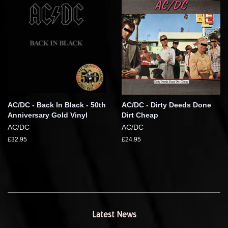
AC/DC - Back In Black - 50th
AC/DC - Dirty Deeds Done
Anniversary Gold Vinyl
Dirt Cheap
AC/DC
AC/DC
£32.95
£24.95
Latest News