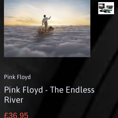
Pink Floyd
Pink Floyd - The Endless
River
£36.95