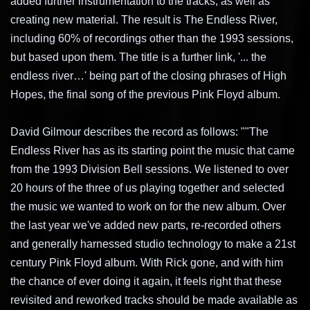
added further instrumentation to the tracks, as well as
creating new material. The result is The Endless River,
including 60% of recordings other than the 1993 sessions,
but based upon them. The title is a further link, '... the
endless river…' being part of the closing phrases of High
Hopes, the final song of the previous Pink Floyd album.
David Gilmour describes the record as follows: ""The
Endless River has as its starting point the music that came
from the 1993 Division Bell sessions. We listened to over
20 hours of the three of us playing together and selected
the music we wanted to work on for the new album. Over
the last year we've added new parts, re-recorded others
and generally harnessed studio technology to make a 21st
century Pink Floyd album. With Rick gone, and with him
the chance of ever doing it again, it feels right that these
revisited and reworked tracks should be made available as