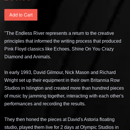
Add to Cart
"The Endless River represents a return to the creative
principles that informed the writing process that produced
Pink Floyd classics like Echoes, Shine On You Crazy
Diamond and Animals.
In early 1993, David Gilmour, Nick Mason and Richard
Wright set up their equipment in their own Britannia Row
Studios in Islington and created more than hundred pieces
of music by jamming together, interacting with each other's
performances and recording the results.
They then honed the pieces at David's Astoria floating
studio, played them live for 2 days at Olympic Studios in