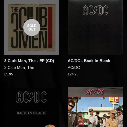
SOLD
OUT
3 Club Men, The - EP (CD)
AC/DC - Back In Black
3 Club Men, The
AC/DC
£5.95
£24.95