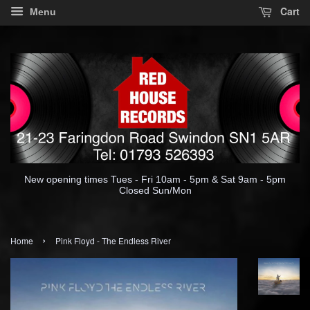
Cart
Menu
New opening times Tues - Fri 10am - 5pm & Sat 9am - 5pm
Closed Sun/Mon
›
Home
Pink Floyd - The Endless River