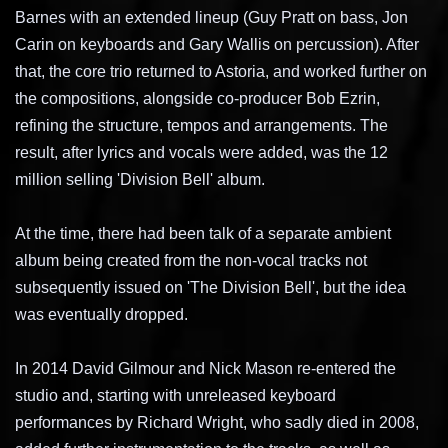
Barnes with an extended lineup (Guy Pratt on bass, Jon
Carin on keyboards and Gary Wallis on percussion). After
that, the core trio returned to Astoria, and worked further on
the compositions, alongside co-producer Bob Ezrin,
refining the structure, tempos and arrangements. The
result, after lyrics and vocals were added, was the 12
million selling 'Division Bell' album.
At the time, there had been talk of a separate ambient
album being created from the non-vocal tracks not
subsequently issued on 'The Division Bell', but the idea
was eventually dropped.
In 2014 David Gilmour and Nick Mason re-entered the
studio and, starting with unreleased keyboard
performances by Richard Wright, who sadly died in 2008,