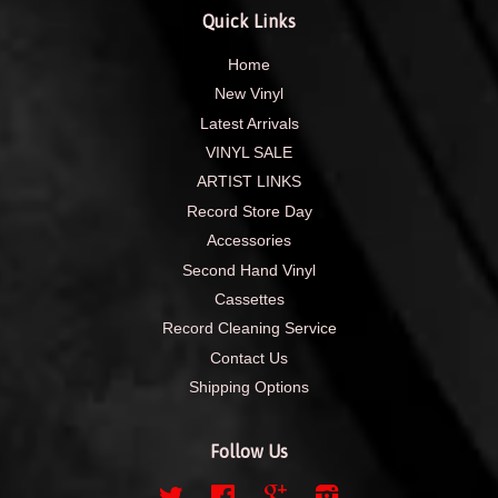
Quick Links
Home
New Vinyl
Latest Arrivals
VINYL SALE
ARTIST LINKS
Record Store Day
Accessories
Second Hand Vinyl
Cassettes
Record Cleaning Service
Contact Us
Shipping Options
Follow Us
Twitter
Facebook
Google
Instagram