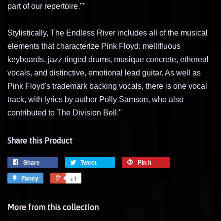
part of our repertoire.""
Stylistically, The Endless River includes all of the musical
elements that characterize Pink Floyd: mellifluous
keyboards, jazz-tinged drums, musique concrete, ethereal
vocals, and distinctive, emotional lead guitar. As well as
Pink Floyd's trademark backing vocals, there is one vocal
track, with lyrics by author Polly Samson, who also
contributed to The Division Bell."
Share this Product
Share
Tweet
Pin it
Fancy
+1
More from this collection