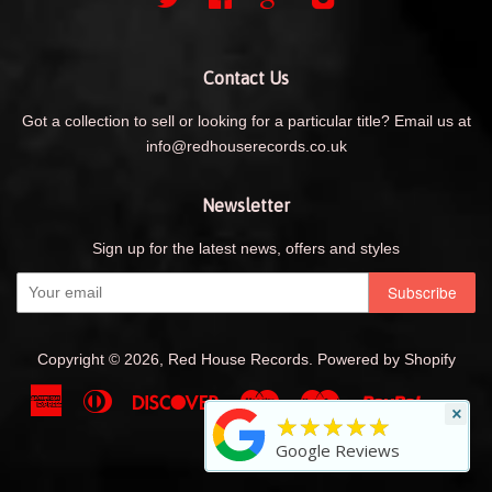
Contact Us
Got a collection to sell or looking for a particular title? Email us at
info@redhouserecords.co.uk
Newsletter
Sign up for the latest news, offers and styles
Copyright © 2026,
Red House Records
.
Powered by Shopify
American
Diners
Discover
Maestro
Master
Paypal
Shopif
Uni
×
★★★★★
Express
Club
Pay
Visa
Google Reviews