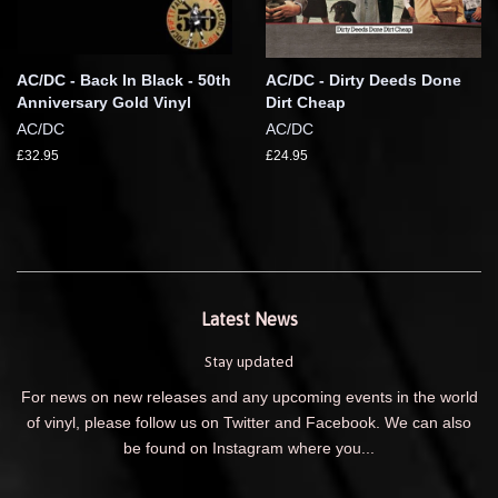
AC/DC - Back In Black - 50th
AC/DC - Dirty Deeds Done
Anniversary Gold Vinyl
Dirt Cheap
AC/DC
AC/DC
£32.95
£24.95
Latest News
Stay updated
For news on new releases and any upcoming events in the world
of vinyl, please follow us on Twitter and Facebook. We can also
be found on Instagram where you...