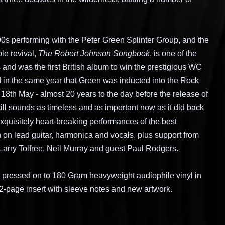
0s performing with the Peter Green Splinter Group, and the
le revival,
The Robert Johnson Songbook
, is one of the
 and was the first British album to win the prestigious WC
 in the same year that Green was inducted into the Rock
 18th May - almost 20 years to the day before the release of
still sounds as timeless and as important now as it did back
xquisitely heart-breaking performances of the best
 on lead guitar, harmonica and vocals, plus support from
Larry Tolfree, Neil Murray and guest Paul Rodgers.
me, pressed on to 180 Gram heavyweight audiophile vinyl in
2-page insert with sleeve notes and new artwork.