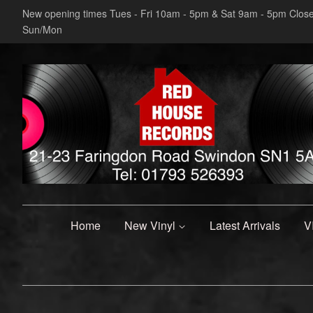
New opening times Tues - Fri 10am - 5pm & Sat 9am - 5pm Clos
Sun/Mon
Home
New Vinyl
Latest Arrivals
V