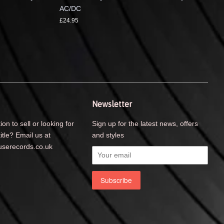
AC/DC
£24.95
Newsletter
ion to sell or looking for
Sign up for the latest news, offers
title? Email us at
and styles
serecords.co.uk