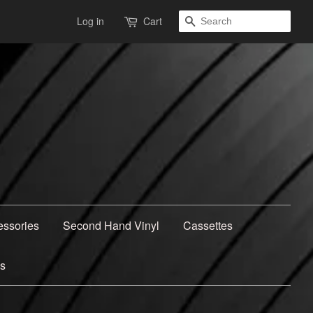
Search
Log in
Cart
essories
Second Hand Vinyl
Cassettes
ns