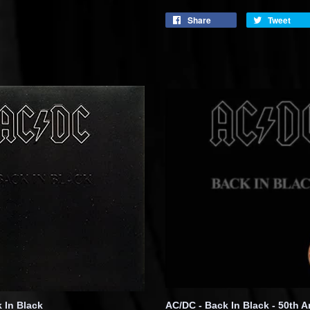
Share
Tweet
 In Black
AC/DC - Back In Black - 50th A