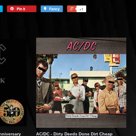
Pin it
Fancy
+1
nniversary
AC/DC - Dirty Deeds Done Dirt Cheap