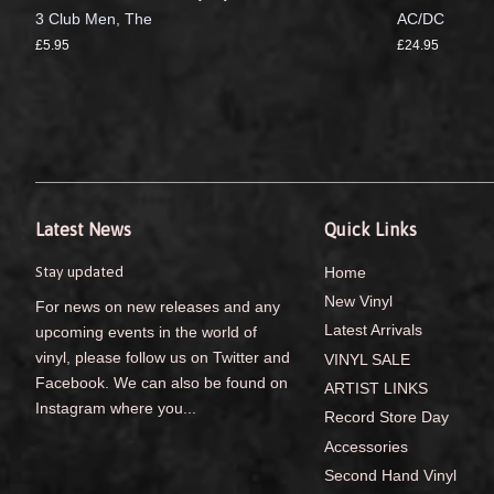
3 Club Men, The
AC/DC
£5.95
£24.95
Latest News
Quick Links
Stay updated
Home
New Vinyl
For news on new releases and any
Latest Arrivals
upcoming events in the world of
vinyl, please follow us on Twitter and
VINYL SALE
Facebook. We can also be found on
ARTIST LINKS
Instagram where you...
Record Store Day
Accessories
Second Hand Vinyl