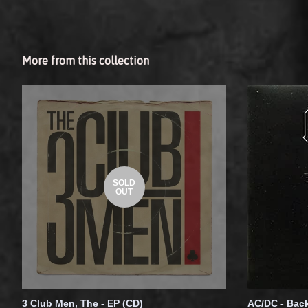
More from this collection
SOLD
OUT
3 Club Men, The - EP (CD)
AC/DC - Back