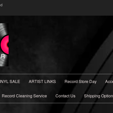
ed
INYL SALE
ARTIST LINKS
Record Store Day
Acc
Record Cleaning Service
Contact Us
Shipping Optio