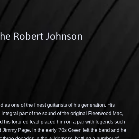
The Robert Johnson
 as one of the finest guitarists of his generation. His
integral part of the sound of the original Fleetwood Mac,
 his tortured lead placed him on a par with legends such
d Jimmy Page. In the early '70s Green left the band and he
 three decades in the wilderness, battling a number of