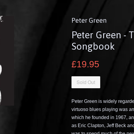
Peter Green
Peter Green - 
Songbook
£19.95
Sold Out
Peter Green is widely regarded
virtuoso blues playing was an 
which he founded in 1967, and
as Eric Clapton, Jeff Beck an
was to spend much of the next