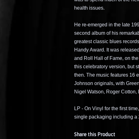
health issues.
He re-emerged in the late 199
second album of his remarkab
greatest classic blues records
Handy Award. It was released
and Roll Hall of Fame, on the
this celebratory version, but 
then. The music features 16 e
Johnson originals, with Green
Nigel Watson, Roger Cotton, 
LP - On Vinyl for the first ti
single packaging including a 
Share this Product