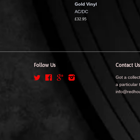
Gold Vinyl
AC/DC
£32.95
Follow Us
Contact Us
Twitter
Facebook
Google
Instagram
Got a collect
a particular 
info@redhou