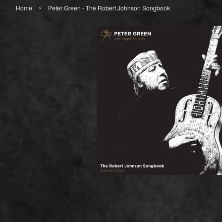
›
Home
Peter Green - The Robert Johnson Songbook