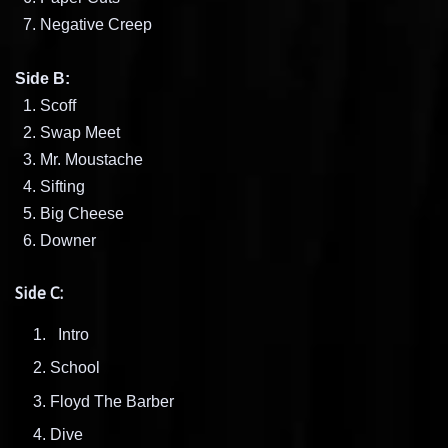
7. Negative Creep
Side B:
1. Scoff
2. Swap Meet
3. Mr. Moustache
4. Sifting
5. Big Cheese
6. Downer
Side C:
Intro
School
Floyd The Barber
Dive