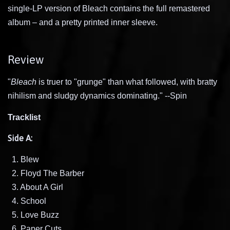
single-LP version of Bleach contains the full remastered
album – and a pretty printed inner sleeve.
Review
"
Bleach
is truer to "grunge" than what followed, with bratty
nihilism and sludgy dynamics dominating." --Spin
Tracklist
Side A:
1. Blew
2. Floyd The Barber
3. About A Girl
4. School
5. Love Buzz
6. Paper Cuts