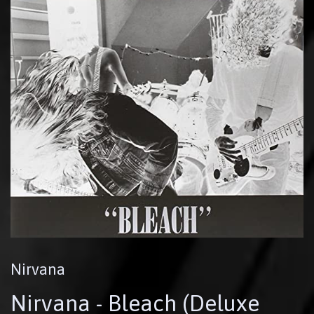
Nirvana
Nirvana - Bleach (Deluxe