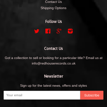
Contact Us
Shipping Options
Follow Us
Twitter
Facebook
Google
Instagram
Contact Us
Got a collection to sell or looking for a particular title? Email us at
info@redhouserecords.co.uk
Newsletter
Sign up for the latest news, offers and styles