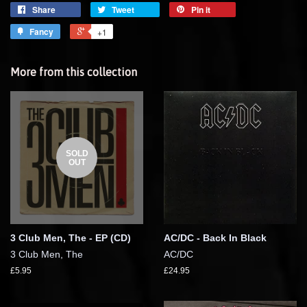
Share
Tweet
Pin it
Fancy
+1
More from this collection
SOLD
OUT
3 Club Men, The - EP (CD)
AC/DC - Back In Black
3 Club Men, The
AC/DC
£5.95
£24.95