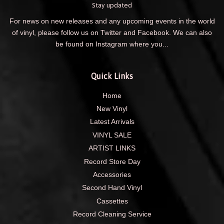
Stay updated
For news on new releases and any upcoming events in the world
of vinyl, please follow us on Twitter and Facebook. We can also
be found on Instagram where you...
Quick Links
Home
New Vinyl
Latest Arrivals
VINYL SALE
ARTIST LINKS
Record Store Day
Accessories
Second Hand Vinyl
Cassettes
Record Cleaning Service