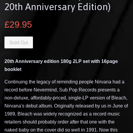
20th Anniversary Edition)
£29.95
Sold Out
20th Anniversary edition 180g 2LP set with 16page
booklet
Continuing the legacy of reminding people Nirvana had a
record before Nevermind, Sub Pop Records presents a
non-deluxe, affordably-priced, single-LP version of Bleach,
Nirvana's debut album. Originally released by us in June of
1989, Bleach was widely recognized as a record music
retailers should probably order after that one with the
naked baby on the cover did so well in 1991. Now this