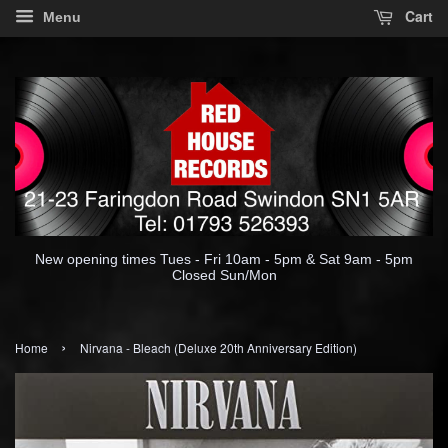
Cart
Menu
New opening times Tues - Fri 10am - 5pm & Sat 9am - 5pm
Closed Sun/Mon
›
Home
Nirvana - Bleach (Deluxe 20th Anniversary Edition)