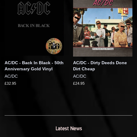
AC/DC - Back In Black - 50th
AC/DC - Dirty Deeds Done
Anniversary Gold Vinyl
Dirt Cheap
AC/DC
AC/DC
£32.95
£24.95
Latest News