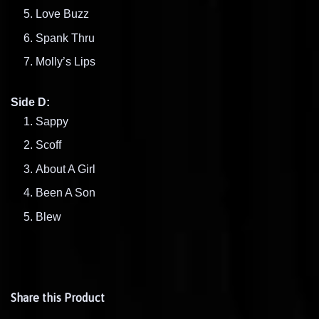
Love Buzz
Spank Thru
Molly’s Lips
Side D:
Sappy
Scoff
About A Girl
Been A Son
Blew
Share this Product