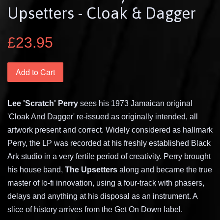
Upsetters - Cloak & Dagger
£23.95
Add to Cart
Lee 'Scratch' Perry
sees his 1973 Jamaican original
'Cloak And Dagger' re-issued as originally intended, all
artwork present and correct. Widely considered as hallmark
Perry, the LP was recorded at his freshly established Black
Ark studio in a very fertile period of creativity. Perry brought
his house band,
The Upsetters
along and became the true
master of lo-fi innovation, using a four-track with phasers,
delays and anything at his disposal as an instrument. A
slice of history arrives from the Get On Down label.