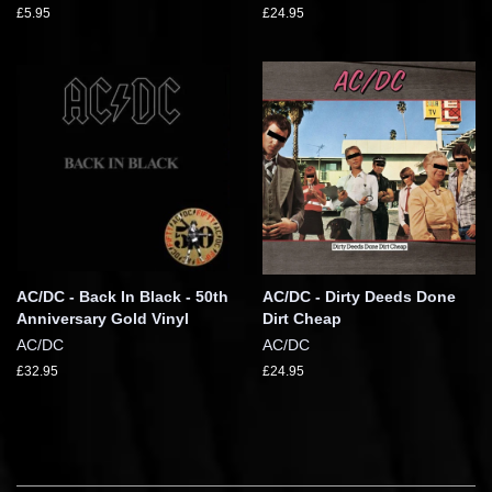
£5.95
£24.95
AC/DC - Back In Black - 50th
AC/DC - Dirty Deeds Done
Anniversary Gold Vinyl
Dirt Cheap
AC/DC
AC/DC
£32.95
£24.95