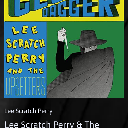
Lee Scratch Perry
Lee Scratch Perry & The