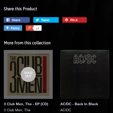
Share this Product
Share
Tweet
Pin it
Fancy
+1
More from this collection
SOLD
OUT
3 Club Men, The - EP (CD)
AC/DC - Back In Black
3 Club Men, The
AC/DC