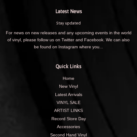
Latest News
Stay updated
For news on new releases and any upcoming events in the world
of vinyl, please follow us on Twitter and Facebook. We can also
be found on Instagram where you...
Quick Links
Home
New Vinyl
Latest Arrivals
VINYL SALE
ARTIST LINKS
Record Store Day
Accessories
Second Hand Vinyl