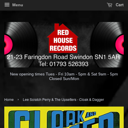
Cart
Menu
New opening times Tues - Fri 10am - 5pm & Sat 9am - 5pm
Closed Sun/Mon
›
Home
Lee Scratch Perry & The Upsetters - Cloak & Dagger