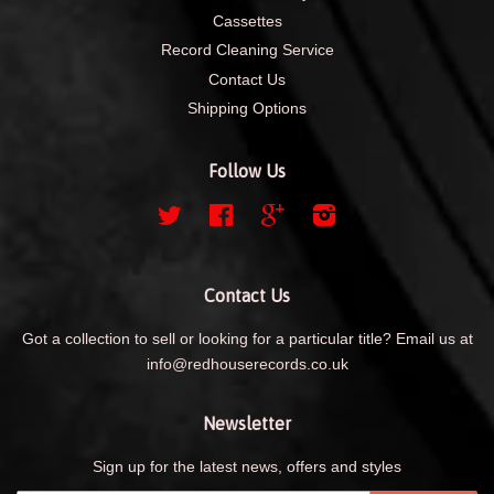
Cassettes
Record Cleaning Service
Contact Us
Shipping Options
Follow Us
Twitter
Facebook
Google
Instagram
Contact Us
Got a collection to sell or looking for a particular title? Email us at
info@redhouserecords.co.uk
Newsletter
Sign up for the latest news, offers and styles