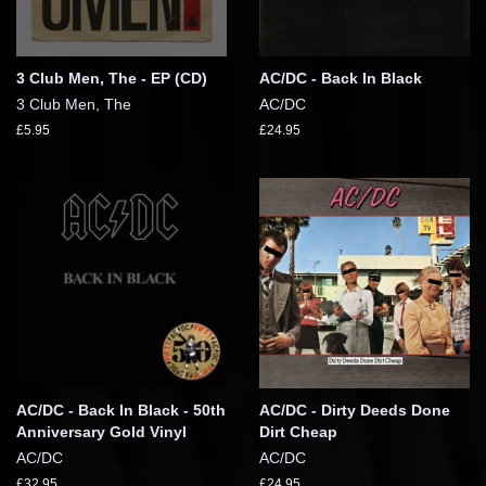
3 Club Men, The - EP (CD)
AC/DC - Back In Black
3 Club Men, The
AC/DC
£5.95
£24.95
AC/DC - Back In Black - 50th
AC/DC - Dirty Deeds Done
Anniversary Gold Vinyl
Dirt Cheap
AC/DC
AC/DC
£32.95
£24.95