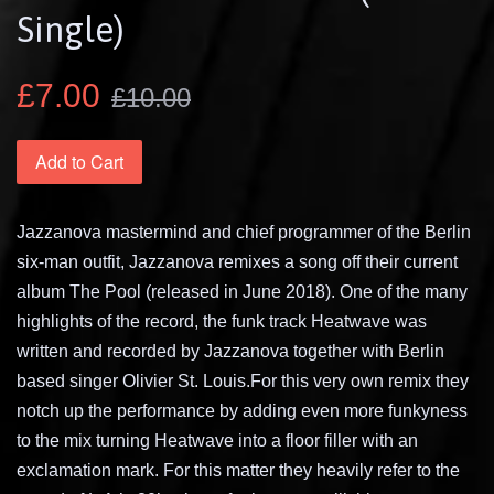
Single)
£7.00
£10.00
Add to Cart
Jazzanova mastermind and chief programmer of the Berlin
six-man outfit, Jazzanova remixes a song off their current
album The Pool (released in June 2018). One of the many
highlights of the record, the funk track Heatwave was
written and recorded by Jazzanova together with Berlin
based singer Olivier St. Louis.For this very own remix they
notch up the performance by adding even more funkyness
to the mix turning Heatwave into a floor filler with an
exclamation mark. For this matter they heavily refer to the