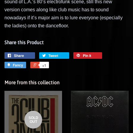
sound of L.A.’s 80’s electrofunk scene, still this new
version comes along like club music has to sound
nowadays if it’s major aim is to lure everyone (especially
the ladies) onto the dancefloor.
Share this Product
Share
Tweet
Pin it
Fancy
+1
More from this collection
SOLD
OUT