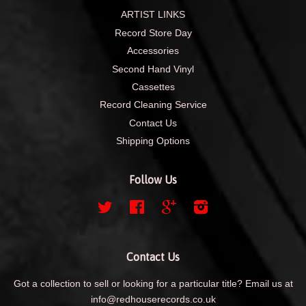
ARTIST LINKS
Record Store Day
Accessories
Second Hand Vinyl
Cassettes
Record Cleaning Service
Contact Us
Shipping Options
Follow Us
Twitter
Facebook
Google
Instagram
Contact Us
Got a collection to sell or looking for a particular title? Email us at
info@redhouserecords.co.uk