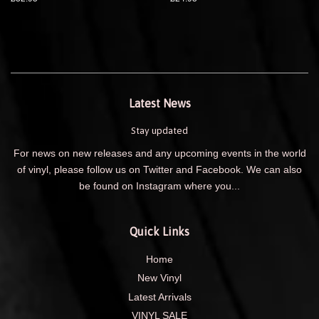
Latest News
Stay updated
For news on new releases and any upcoming events in the world
of vinyl, please follow us on Twitter and Facebook. We can also
be found on Instagram where you...
Quick Links
Home
New Vinyl
Latest Arrivals
VINYL SALE