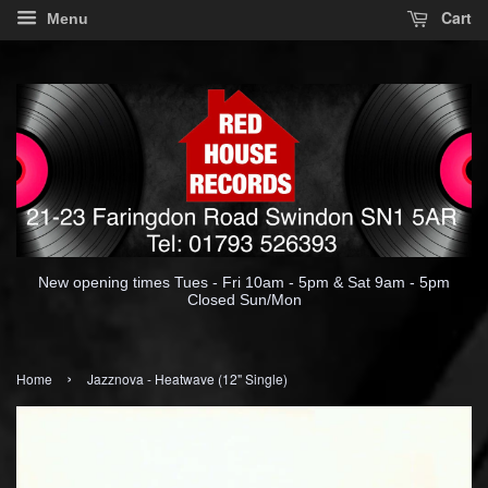
Cart
Menu
New opening times Tues - Fri 10am - 5pm & Sat 9am - 5pm
Closed Sun/Mon
›
Home
Jazznova - Heatwave (12" Single)