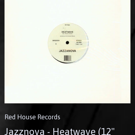
Red House Records
Jazznova - Heatwave (12"