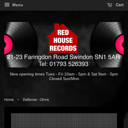
Cart
Menu
New opening times Tues - Fri 10am - 5pm & Sat 9am - 5pm
Closed Sun/Mon
›
Home
Deftones - Ohms