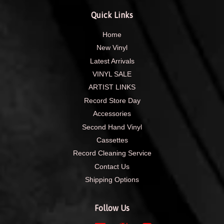
Quick Links
Home
New Vinyl
Latest Arrivals
VINYL SALE
ARTIST LINKS
Record Store Day
Accessories
Second Hand Vinyl
Cassettes
Record Cleaning Service
Contact Us
Shipping Options
Follow Us