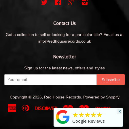
Twitter
Facebook
Google
Instagram
Contact Us
Got a collection to sell or looking for a particular title? Email us at
info@redhouserecords.co.uk
Newsletter
Sign up for the latest news, offers and styles
Copyright © 2026,
Red House Records
.
Powered by Shopify
American
Diners
Discover
Maestro
Master
Paypal
Shopif
Uni
×
★★★★★
Express
Club
Pay
Visa
Google Reviews