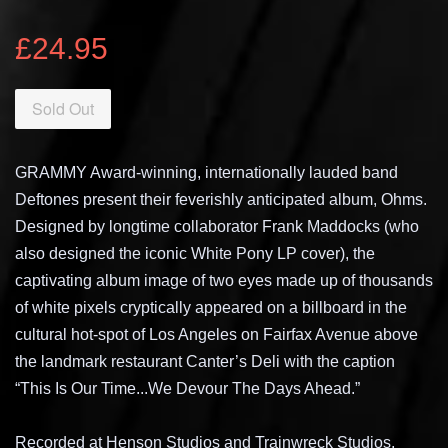
£24.95
Sold Out
GRAMMY Award-winning, internationally lauded band
Deftones present their feverishly anticipated album, Ohms.
Designed by longtime collaborator Frank Maddocks (who
also designed the iconic White Pony LP cover), the
captivating album image of two eyes made up of thousands
of white pixels cryptically appeared on a billboard in the
cultural hot-spot of Los Angeles on Fairfax Avenue above
the landmark restaurant Canter’s Deli with the caption
“This Is Our Time...We Devour The Days Ahead.”
Recorded at Henson Studios and Trainwreck Studios,