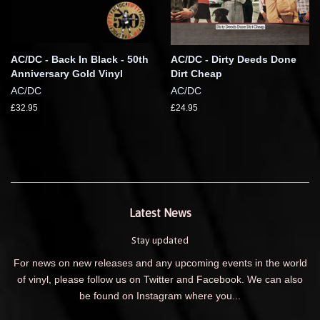
AC/DC - Back In Black - 50th
AC/DC - Dirty Deeds Done
Anniversary Gold Vinyl
Dirt Cheap
AC/DC
AC/DC
£32.95
£24.95
Latest News
Stay updated
For news on new releases and any upcoming events in the world
of vinyl, please follow us on Twitter and Facebook. We can also
be found on Instagram where you...