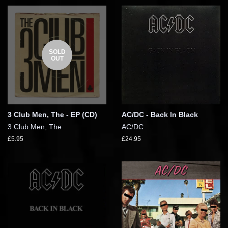
SOLD
OUT
3 Club Men, The - EP (CD)
AC/DC - Back In Black
3 Club Men, The
AC/DC
£5.95
£24.95