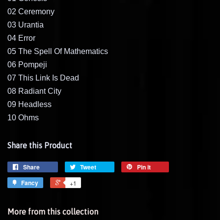
02 Ceremony
03 Urantia
04 Error
05 The Spell Of Mathematics
06 Pompeji
07 This Link Is Dead
08 Radiant City
09 Headless
10 Ohms
Share this Product
Share
Tweet
Pin it
Fancy
+1
More from this collection