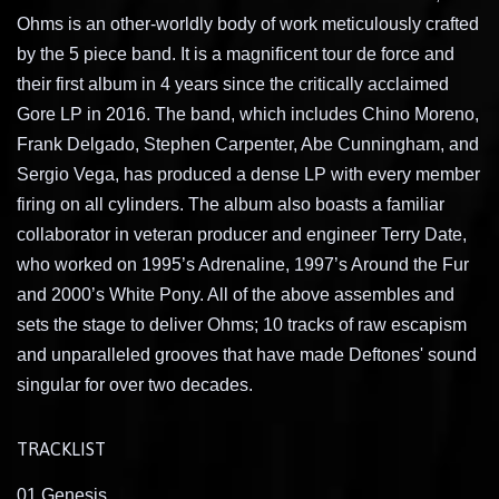
Ohms is an other-worldly body of work meticulously crafted
by the 5 piece band. It is a magnificent tour de force and
their first album in 4 years since the critically acclaimed
Gore LP in 2016. The band, which includes Chino Moreno,
Frank Delgado, Stephen Carpenter, Abe Cunningham, and
Sergio Vega, has produced a dense LP with every member
firing on all cylinders. The album also boasts a familiar
collaborator in veteran producer and engineer Terry Date,
who worked on 1995’s Adrenaline, 1997’s Around the Fur
and 2000’s White Pony. All of the above assembles and
sets the stage to deliver Ohms; 10 tracks of raw escapism
and unparalleled grooves that have made Deftones' sound
singular for over two decades.
TRACKLIST
01 Genesis