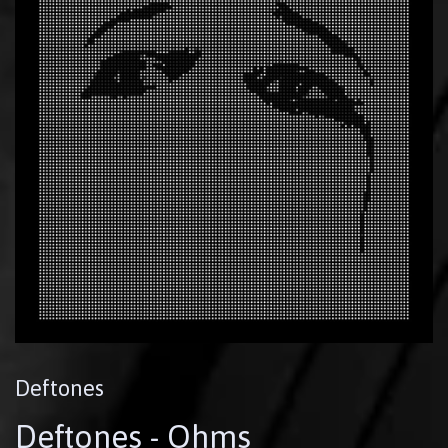
Deftones
Deftones - Ohms