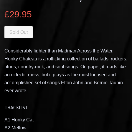
£29.95
Sold Out
Considerably lighter than Madman Across the Water,
Honky Chateau is a rollicking collection of ballads, rockers,
blues, country-rock, and soul songs. On paper, it reads like
an eclectic mess, but it plays as the most focused and
accomplished set of songs Elton John and Bernie Taupin
ever wrote.
TRACKLIST
A1 Honky Cat
A2 Mellow