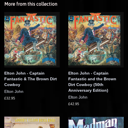
More from this collection
Elton John - Captain
Elton John - Captain
Fantastic & The Brown Dirt
Fantastic and the Brown
Cowboy
Dirt Cowboy (50th
Anniversary Edition)
Elton John
Elton John
£32.95
£42.95