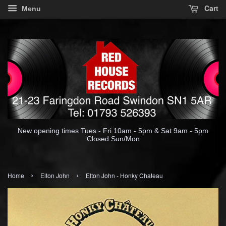
Cart
Menu
New opening times Tues - Fri 10am - 5pm & Sat 9am - 5pm
Closed Sun/Mon
›
›
Home
Elton John
Elton John - Honky Chateau