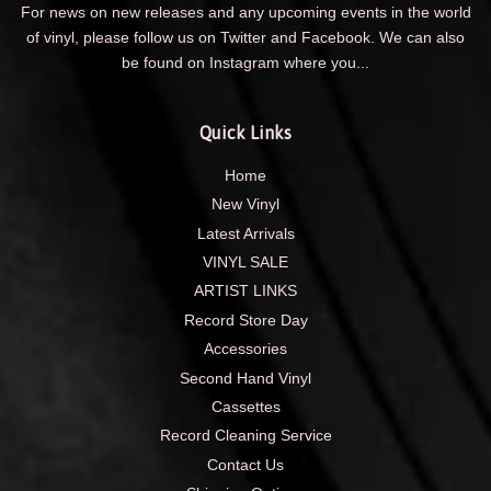
For news on new releases and any upcoming events in the world
of vinyl, please follow us on Twitter and Facebook. We can also
be found on Instagram where you...
Quick Links
Home
New Vinyl
Latest Arrivals
VINYL SALE
ARTIST LINKS
Record Store Day
Accessories
Second Hand Vinyl
Cassettes
Record Cleaning Service
Contact Us