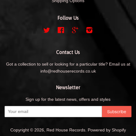
Shipping Options
Follow Us
Twitter
Facebook
Google
Instagram
Contact Us
Got a collection to sell or looking for a particular title? Email us at
info@redhouserecords.co.uk
Newsletter
Sign up for the latest news, offers and styles
Copyright © 2026,
Red House Records
.
Powered by Shopify