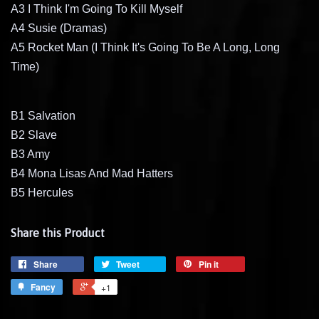
A3 I Think I'm Going To Kill Myself
A4 Susie (Dramas)
A5 Rocket Man (I Think It's Going To Be A Long, Long
Time)
B1 Salvation
B2 Slave
B3 Amy
B4 Mona Lisas And Mad Hatters
B5 Hercules
Share this Product
Share
Tweet
Pin it
Fancy
+1