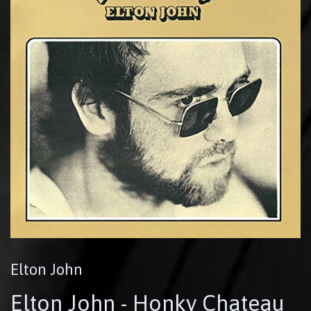
Elton John
Elton John - Honky Chateau