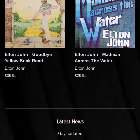
Elton John - Goodbye
Elton John - Madman
Yellow Brick Road
Across The Water
Elton John
Elton John
£36.95
£26.95
Latest News
Stay updated