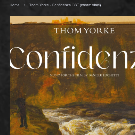
›
Home
Thom Yorke - Confidenza OST (cream vinyl)