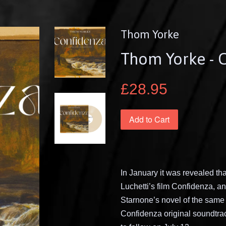
Thom Yorke
Thom Yorke - 
£28.95
Add to Cart
In January it was revealed t
Luchetti’s film Confidenza, a
Starnone’s novel of the sam
Confidenza original soundtrack