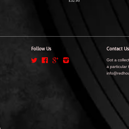
£32.95
Follow Us
Contact Us
Twitter
Facebook
Google
Instagram
Got a collect
a particular 
info@redhou
e