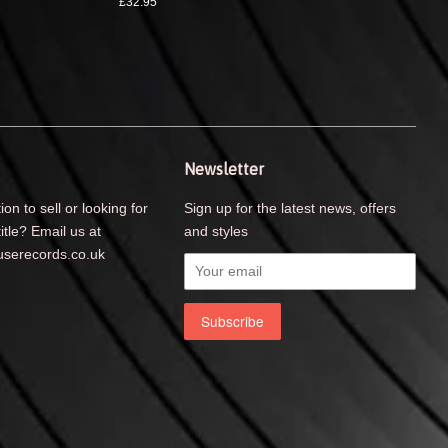
£32.95
Newsletter
ion to sell or looking for
Sign up for the latest news, offers
title? Email us at
and styles
serecords.co.uk