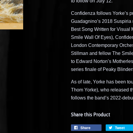
to follow on July 12.
Confidenza follows Yorke’s pr
Guadagnino’s 2018 Suspiria 
Best Song Written for Visual
Smile Wall Of Eyes), Confide
London Contemporary Orchest
Stillman and fellow The Smil
to Edward Norton’s Motherless
series finale of Peaky Blinder
As of late, Yorke has been t
Thom Yorke), who released th
follows the band’s 2022-debut
Share this Product
Share
Tweet