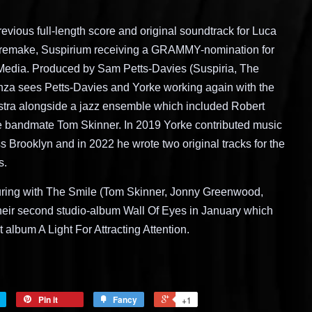
evious full-length score and original soundtrack for Luca
remake, Suspirium receiving a GRAMMY-nomination for
 Media. Produced by Sam Petts-Davies (Suspiria, The
nza sees Petts-Davies and Yorke working again with the
ra alongside a jazz ensemble which included Robert
e bandmate Tom Skinner. In 2019 Yorke contributed music
 Brooklyn and in 2022 he wrote two original tracks for the
s.
ouring with The Smile (Tom Skinner, Jonny Greenwood,
eir second studio-album Wall Of Eyes in January which
 album A Light For Attracting Attention.
Pin it
Fancy
+1