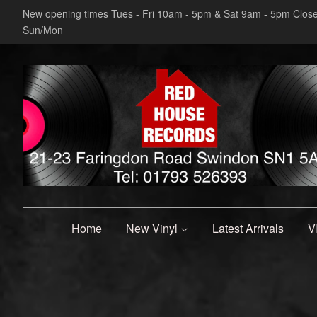
New opening times Tues - Fri 10am - 5pm & Sat 9am - 5pm Clos
Sun/Mon
Home
New Vinyl
Latest Arrivals
V