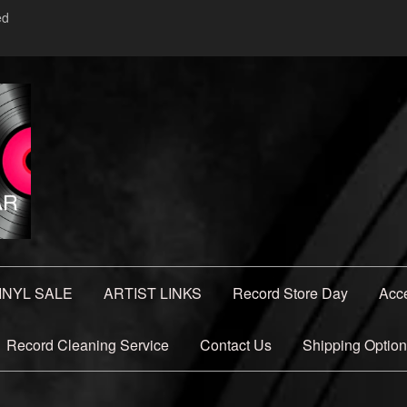
ed
INYL SALE
ARTIST LINKS
Record Store Day
Acc
Record Cleaning Service
Contact Us
Shipping Optio