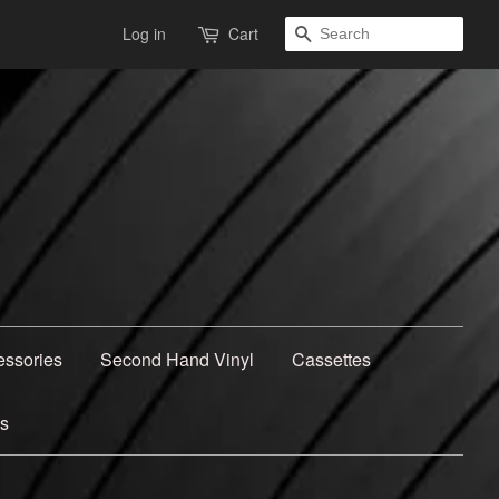
Search
Log in
Cart
essories
Second Hand Vinyl
Cassettes
ns