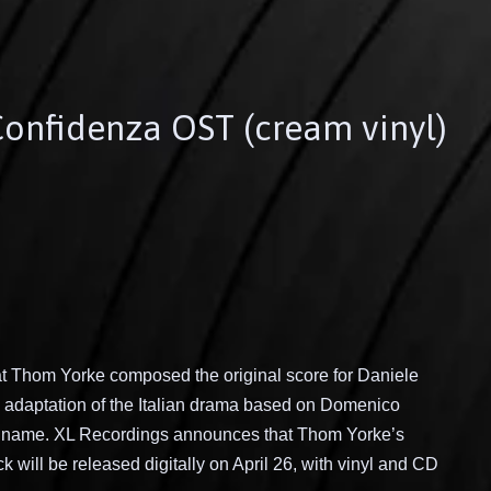
Confidenza OST (cream vinyl)
hat Thom Yorke composed the original score for Daniele
n adaptation of the Italian drama based on Domenico
e name. XL Recordings announces that Thom Yorke’s
 will be released digitally on April 26, with vinyl and CD