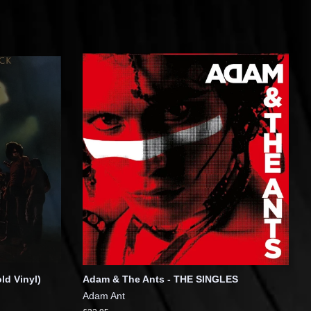
ld Vinyl)
Adam & The Ants - THE SINGLES
Adam Ant