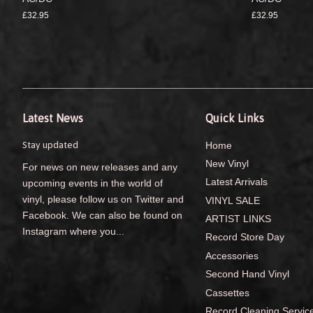
£32.95
£32.95
Latest News
Quick Links
Stay updated
Home
New Vinyl
For news on new releases and any
Latest Arrivals
upcoming events in the world of
vinyl, please follow us on Twitter and
VINYL SALE
Facebook. We can also be found on
ARTIST LINKS
Instagram where you...
Record Store Day
Accessories
Second Hand Vinyl
Cassettes
Record Cleaning Servic