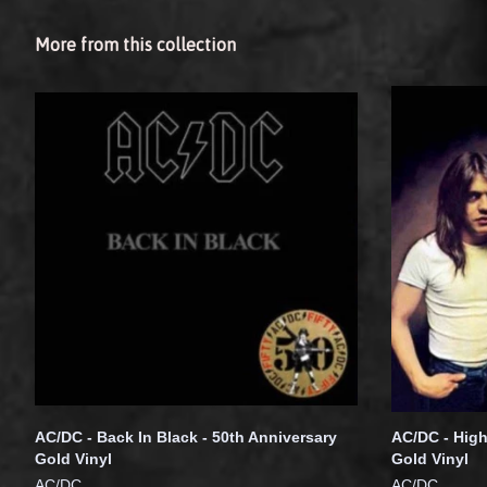
More from this collection
AC/DC - Back In Black - 50th Anniversary
AC/DC - High
Gold Vinyl
Gold Vinyl
AC/DC
AC/DC