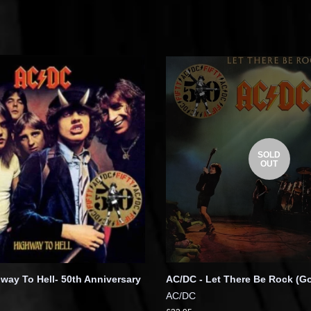
SOLD
OUT
way To Hell- 50th Anniversary
AC/DC - Let There Be Rock (Go
AC/DC