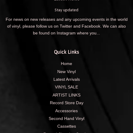
Stay updated
For news on new releases and any upcoming events in the world
of vinyl, please follow us on Twitter and Facebook. We can also
be found on Instagram where you...
Quick Links
Home
New Vinyl
Latest Arrivals
VINYL SALE
ARTIST LINKS
Record Store Day
Accessories
Second Hand Vinyl
Cassettes