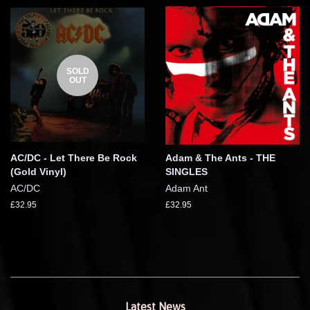
SOLD
OUT
AC/DC - Let There Be Rock
Adam & The Ants - THE
(Gold Vinyl)
SINGLES
AC/DC
Adam Ant
£32.95
£32.95
Latest News