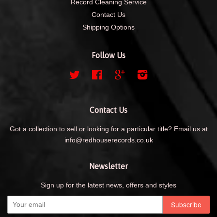
Record Cleaning Service
Contact Us
Shipping Options
Follow Us
Twitter
Facebook
Google
Instagram
Contact Us
Got a collection to sell or looking for a particular title? Email us at
info@redhouserecords.co.uk
Newsletter
Sign up for the latest news, offers and styles