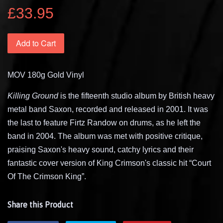
£33.95
Add to Cart
MOV 180g Gold Vinyl
Killing Ground
is the fifteenth studio album by British heavy
metal band Saxon, recorded and released in 2001. It was
the last to feature Firtz Randow on drums, as he left the
band in 2004. The album was met with positive critique,
praising Saxon's heavy sound, catchy lyrics and their
fantastic cover version of King Crimson's classic hit “Court
Of The Crimson King”.
Share this Product