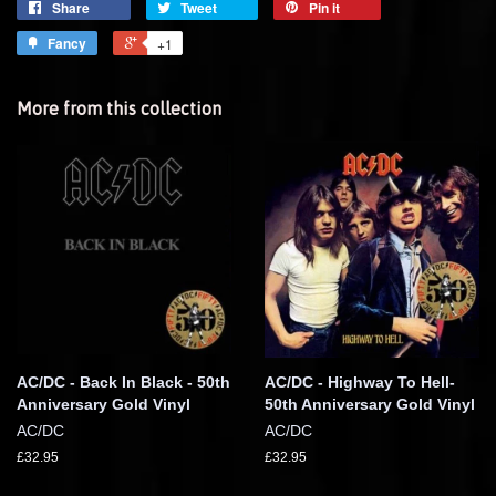
Share
Tweet
Pin it
Fancy
+1
More from this collection
AC/DC - Back In Black - 50th
AC/DC - Highway To Hell-
Anniversary Gold Vinyl
50th Anniversary Gold Vinyl
AC/DC
AC/DC
£32.95
£32.95