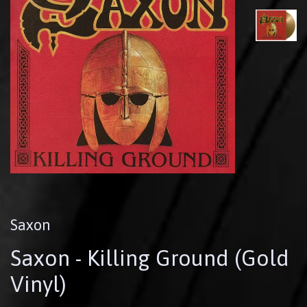
Saxon
Saxon - Killing Ground (Gold
Vinyl)