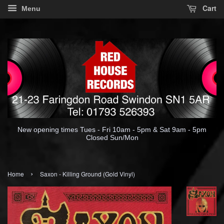
Cart
Menu
New opening times Tues - Fri 10am - 5pm & Sat 9am - 5pm
Closed Sun/Mon
›
Home
Saxon - Killing Ground (Gold Vinyl)