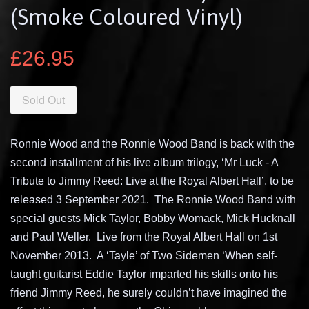
(Smoke Coloured Vinyl)
£26.95
Sold Out
Ronnie Wood and the Ronnie Wood Band is back with the
second installment of his live album trilogy, ‘Mr Luck - A
Tribute to Jimmy Reed: Live at the Royal Albert Hall’, to be
released 3 September 2021.
The Ronnie Wood Band with
special guests Mick Taylor, Bobby Womack, Mick Hucknall
and Paul Weller.
Live from the Royal Albert Hall on 1st
November 2013.
A ‘Tayle’ of Two Sidemen ‘When self-
taught guitarist Eddie Taylor imparted his skills onto his
friend Jimmy Reed, he surely couldn’t have imagined the