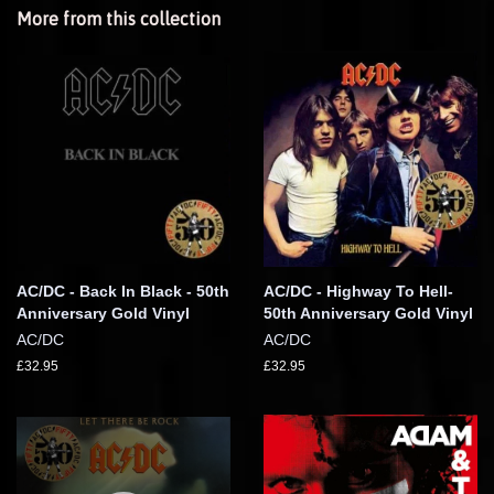
More from this collection
AC/DC - Back In Black - 50th
AC/DC - Highway To Hell-
Anniversary Gold Vinyl
50th Anniversary Gold Vinyl
AC/DC
AC/DC
£32.95
£32.95