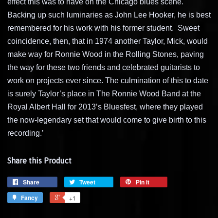
effect this was to have on the Chicago blues scene.
Backing up such luminaries as John Lee Hooker, he is best
remembered for his work with his former student.
Sweet
coincidence, then, that in 1974 another Taylor, Mick, would
make way for Ronnie Wood in the Rolling Stones, paving
the way for these two friends and celebrated guitarists to
work on projects ever since. The culmination of this to date
is surely Taylor’s place in The Ronnie Wood Band at the
Royal Albert Hall for 2013’s Bluesfest, where they played
the now-legendary set that would come to give birth to this
recording.’
Share this Product
Share
Tweet
Pin it
Fancy
+1