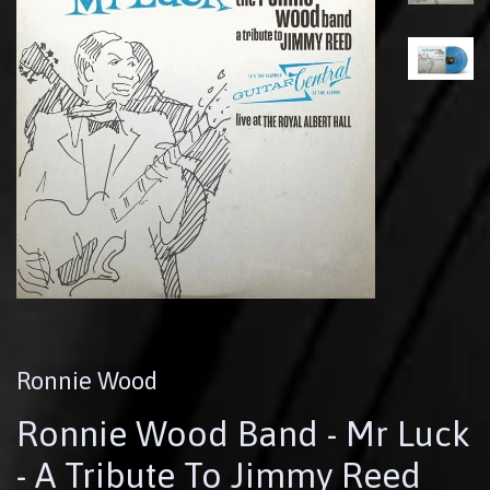
Ronnie Wood
Ronnie Wood Band - Mr Luck
- A Tribute To Jimmy Reed