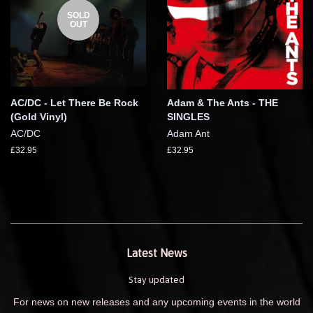
SOLD
OUT
AC/DC - Let There Be Rock
Adam & The Ants - THE
(Gold Vinyl)
SINGLES
AC/DC
Adam Ant
£32.95
£32.95
Latest News
Stay updated
For news on new releases and any upcoming events in the world