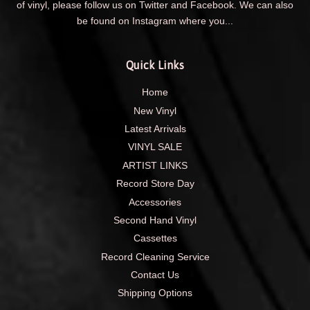
of vinyl, please follow us on Twitter and Facebook. We can also
be found on Instagram where you...
Quick Links
Home
New Vinyl
Latest Arrivals
VINYL SALE
ARTIST LINKS
Record Store Day
Accessories
Second Hand Vinyl
Cassettes
Record Cleaning Service
Contact Us
Shipping Options