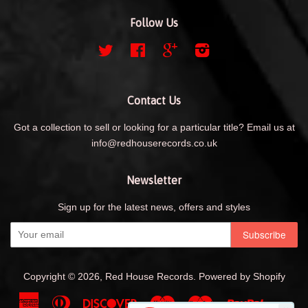
Follow Us
Twitter
Facebook
Google
Instagram
Contact Us
Got a collection to sell or looking for a particular title? Email us at
info@redhouserecords.co.uk
Newsletter
Sign up for the latest news, offers and styles
Copyright © 2026,
Red House Records
.
Powered by Shopify
American
Diners
Discover
Maestro
Master
Paypal
Shopif
Uni