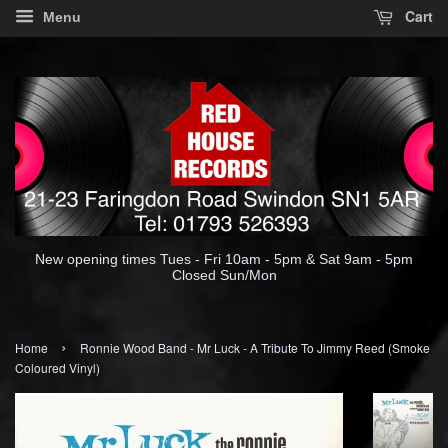
Cart
Menu
New opening times Tues - Fri 10am - 5pm & Sat 9am - 5pm
Closed Sun/Mon
›
Home
Ronnie Wood Band - Mr Luck - A Tribute To Jimmy Reed (Smoke
Coloured Vinyl)