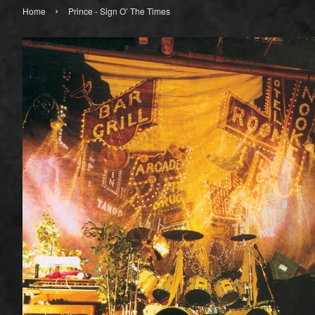
›
Home
Prince - Sign O’ The Times