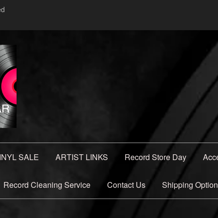
ed
INYL SALE
ARTIST LINKS
Record Store Day
Acc
Record Cleaning Service
Contact Us
Shipping Optio