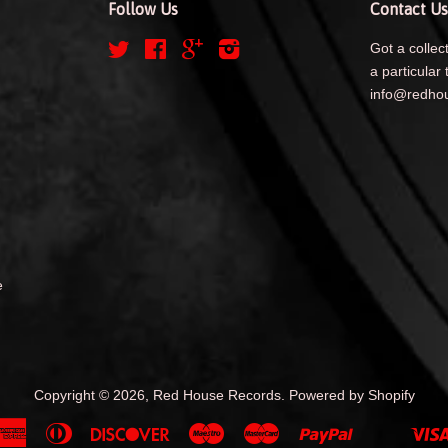
Follow Us
Contact Us
Twitter
Facebook
Google
Instagram
Got a collect
a particular 
info@redhou
e
Copyright © 2026,
Red House Records
.
Powered by Shopify
American
Diners
Discover
Maestro
Master
Paypal
Shopify
Unionpa