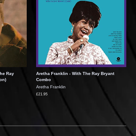
The Ray
Aretha Franklin - With The Ray Bryant
on)
Combo
Aretha Franklin
£21.95