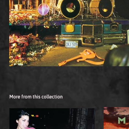
More from this collection