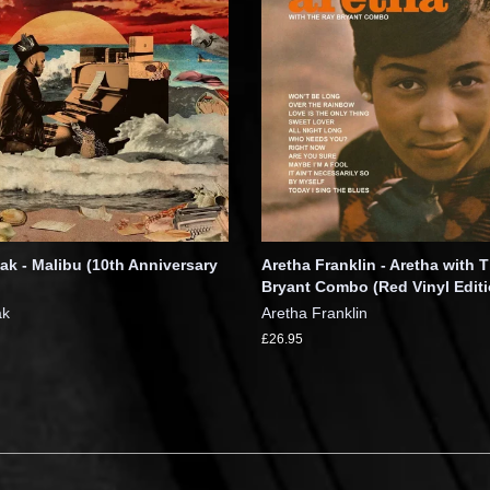
k - Malibu (10th Anniversary
Aretha Franklin - Aretha with 
Bryant Combo (Red Vinyl Editi
ak
Aretha Franklin
£26.95