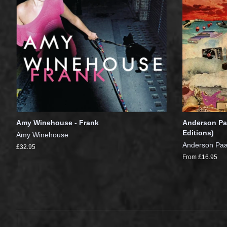
Amy Winehouse - Frank
Anderson Paa
Editions)
Amy Winehouse
Anderson Pa
£32.95
From £16.95