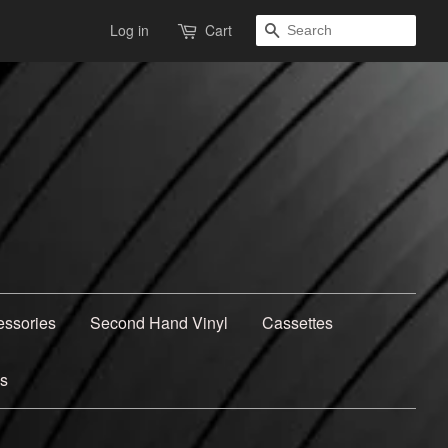
Search
Log in
Cart
essories
Second Hand Vinyl
Cassettes
ns