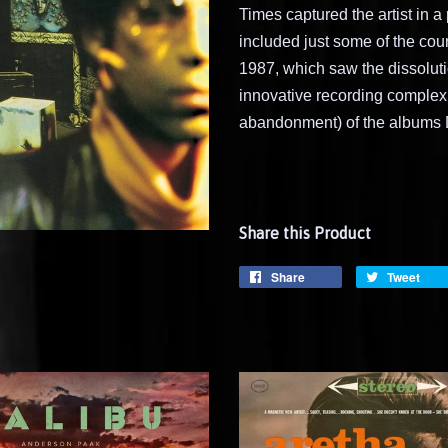
Times captured the artist in a
included just some of the coun
1987, which saw the dissoluti
innovative recording complex,
abandonment) of the albums D
Share this Product
Share
Tweet