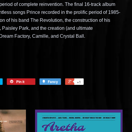
 period of complete reinvention. The final 16-track album
tless songs Prince recorded in the prolific period of 1985-
on of his band The Revolution, the construction of his
 Paisley Park, and the creation (and ultimate
ream Factory, Camille, and Crystal Ball.
Pin it
Fancy
+1