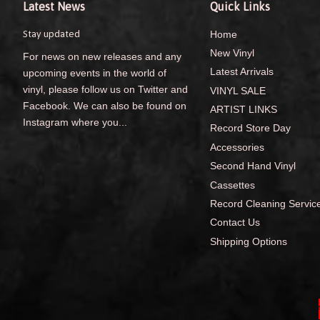
Latest News
Quick Links
Stay updated
Home
New Vinyl
For news on new releases and any
Latest Arrivals
upcoming events in the world of
vinyl, please follow us on Twitter and
VINYL SALE
Facebook. We can also be found on
ARTIST LINKS
Instagram where you...
Record Store Day
Accessories
Second Hand Vinyl
Cassettes
Record Cleaning Servic
Contact Us
Shipping Options