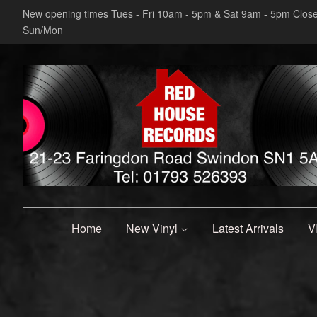
New opening times Tues - Fri 10am - 5pm & Sat 9am - 5pm Clos
Sun/Mon
Home
New Vinyl
Latest Arrivals
V