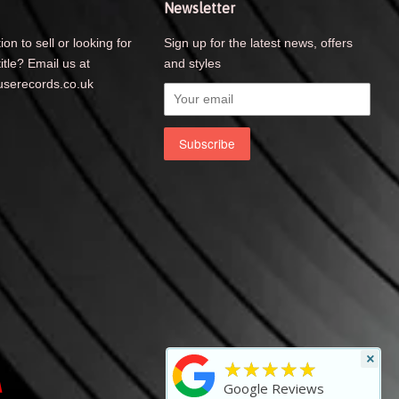
Newsletter
ion to sell or looking for
Sign up for the latest news, offers
title? Email us at
and styles
serecords.co.uk
×
★★★★★
Visa
Google Reviews
y