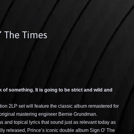
O’ The Times
nk of something. It is going to be strict and wild and
ion 2LP set will feature the classic album remastered for
’s original mastering engineer Bernie Grundman.
 and topical lyrics that sound just as relevant today as
ally released, Prince’s iconic double album Sign O’ The