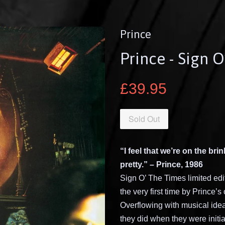
Prince
Prince - Sign 
£39.95
Sold Out
“I feel that we’re on the bri
pretty.” – Prince, 1986
Sign O’ The Times limited edit
the very first time by Prince
Overflowing with musical ideas
they did when they were initi