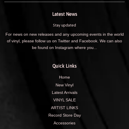
Latest News
Stay updated
For news on new releases and any upcoming events in the world
of vinyl, please follow us on Twitter and Facebook. We can also
be found on Instagram where you...
Quick Links
Home
New Vinyl
Latest Arrivals
VINYL SALE
ARTIST LINKS
Record Store Day
Accessories