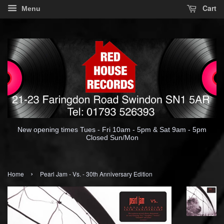
Cart
Menu
New opening times Tues - Fri 10am - 5pm & Sat 9am - 5pm
Closed Sun/Mon
›
Home
Pearl Jam - Vs. - 30th Anniversary Edition