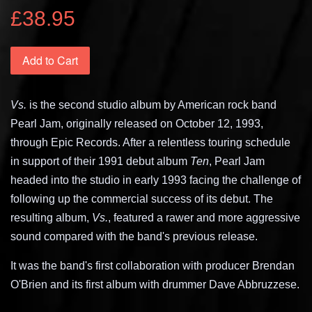
£38.95
Add to Cart
Vs.
is the second studio album by American rock band
Pearl Jam, originally released on October 12, 1993,
through Epic Records. After a relentless touring schedule
in support of their 1991 debut album
Ten
, Pearl Jam
headed into the studio in early 1993 facing the challenge of
following up the commercial success of its debut. The
resulting album,
Vs.
, featured a rawer and more aggressive
sound compared with the band's previous release.
It was the band's first collaboration with producer Brendan
O'Brien and its first album with drummer Dave Abbruzzese.