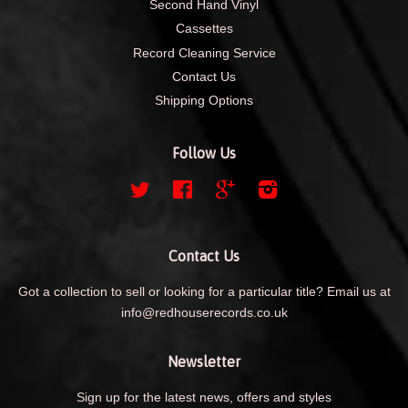
Second Hand Vinyl
Cassettes
Record Cleaning Service
Contact Us
Shipping Options
Follow Us
Twitter
Facebook
Google
Instagram
Contact Us
Got a collection to sell or looking for a particular title? Email us at
info@redhouserecords.co.uk
Newsletter
Sign up for the latest news, offers and styles