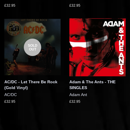
£32.95
£32.95
SOLD
OUT
AC/DC - Let There Be Rock
Adam & The Ants - THE
(Gold Vinyl)
SINGLES
AC/DC
Adam Ant
£32.95
£32.95