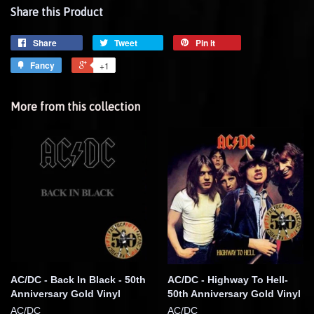
Share this Product
Share
Tweet
Pin it
Fancy
+1
More from this collection
AC/DC - Back In Black - 50th
AC/DC - Highway To Hell-
Anniversary Gold Vinyl
50th Anniversary Gold Vinyl
AC/DC
AC/DC