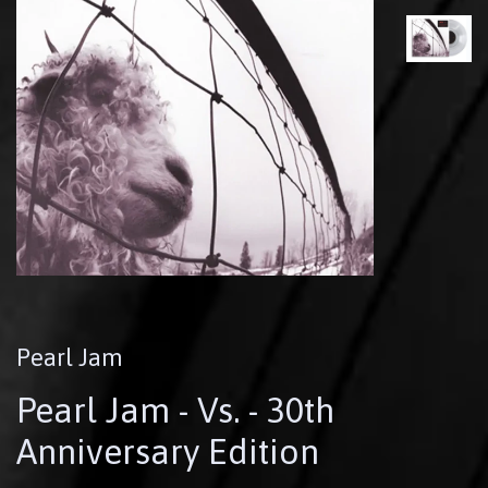
Pearl Jam
Pearl Jam - Vs. - 30th
Anniversary Edition