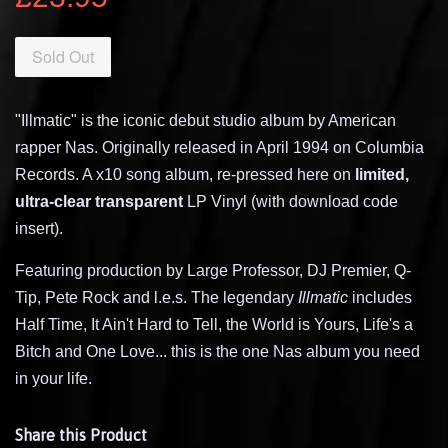
Sold Out
"Illmatic" is the iconic debut studio album by American
rapper Nas. Originally released in April 1994 on Columbia
Records. A x10 song album, re-pressed here on
limited,
ultra-clear transparent
LP Vinyl (with download code
insert).
Featuring production by Large Professor, DJ Premier, Q-
Tip, Pete Rock and l.e.s. The legendary
Illmatic
includes
Half Time, It Ain't Hard to Tell, the World is Yours, Life's a
Bitch and One Love... this is the one Nas album you need
in your life.
Share this Product