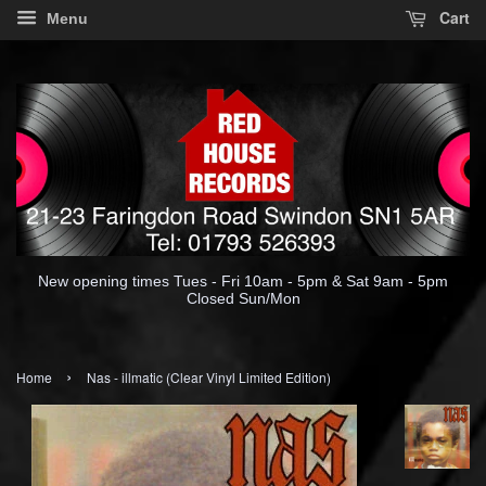
Cart
Menu
New opening times Tues - Fri 10am - 5pm & Sat 9am - 5pm
Closed Sun/Mon
›
Home
Nas - illmatic (Clear Vinyl Limited Edition)