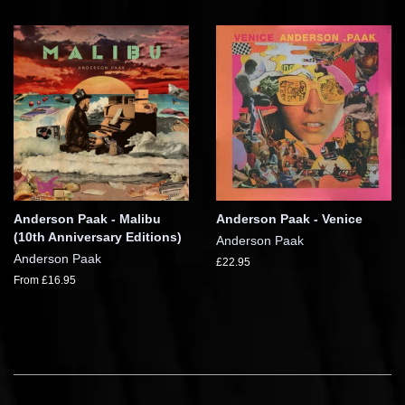
Anderson Paak - Malibu
Anderson Paak - Venice
(10th Anniversary Editions)
Anderson Paak
Anderson Paak
£22.95
From £16.95