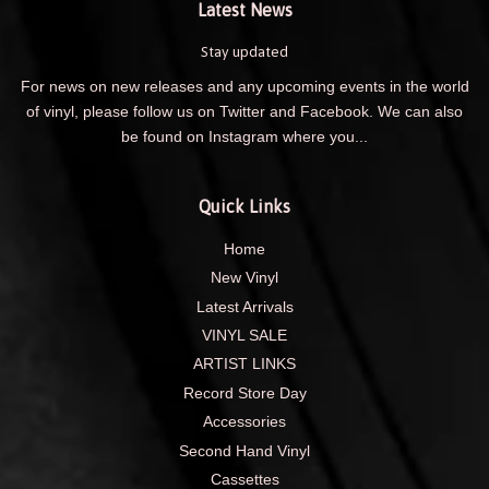
Latest News
Stay updated
For news on new releases and any upcoming events in the world
of vinyl, please follow us on Twitter and Facebook. We can also
be found on Instagram where you...
Quick Links
Home
New Vinyl
Latest Arrivals
VINYL SALE
ARTIST LINKS
Record Store Day
Accessories
Second Hand Vinyl
Cassettes