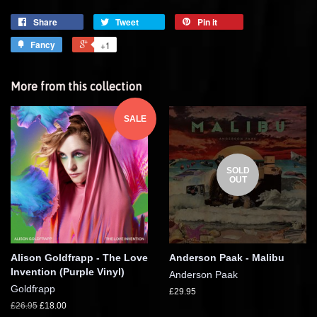
Share
Tweet
Pin it
Fancy
+1
More from this collection
SALE
SOLD
OUT
Alison Goldfrapp - The Love
Anderson Paak - Malibu
Invention (Purple Vinyl)
Anderson Paak
Goldfrapp
£29.95
£26.95
£18.00