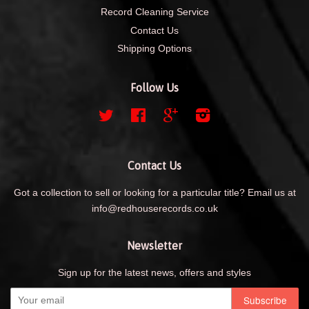
Record Cleaning Service
Contact Us
Shipping Options
Follow Us
Twitter
Facebook
Google
Instagram
Contact Us
Got a collection to sell or looking for a particular title? Email us at
info@redhouserecords.co.uk
Newsletter
Sign up for the latest news, offers and styles