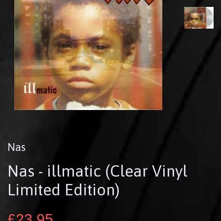
Nas
Nas - illmatic (Clear Vinyl
Limited Edition)
£23.95