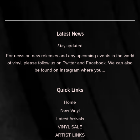
Latest News
Stay updated
For news on new releases and any upcoming events in the world
of vinyl, please follow us on Twitter and Facebook. We can also
be found on Instagram where you...
Quick Links
Home
New Vinyl
Latest Arrivals
VINYL SALE
ARTIST LINKS