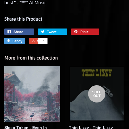
best." - ***** AllMusic
Share this Product
Share
Tweet
Pin it
Fancy
+1
More from this collection
SOLD
OUT
Sleep Token - Even In
Thin Lizzy - Thin Lizzy