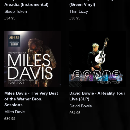
Arcadia (Instrumental)
(Green Vinyl)
Sleep Token
Thin Lizzy
£34.95
£38.95
Miles Davis - The Very Best
David Bowie - A Reality Tour
of the Warner Bros.
Live (3LP)
Sessions
David Bowie
Miles Davis
£64.95
£36.95