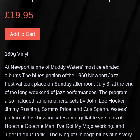
£19.95
Add to Cart
180g Vinyl
At Newport is one of Muddy Waters' most celebrated
albums The blues portion of the 1960 Newport Jazz
Festival took place on Sunday afternoon, July 3, at the end
of the long weekend of jazz performances. The program
also included, among others, sets by John Lee Hooker,
Jimmy Rushing, Sammy Price, and Otis Spann. Waters'
portion of the show includes unforgettable versions of
Hoochie Coochie Man, I've Got My Mojo Working, and
Tiger in Your Tank. "The King of Chicago blues at his very