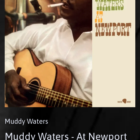
Muddy Waters
Muddy Waters - At Newport