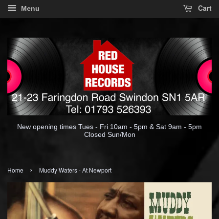
Cart
Menu
New opening times Tues - Fri 10am - 5pm & Sat 9am - 5pm
Closed Sun/Mon
›
Home
Muddy Waters - At Newport