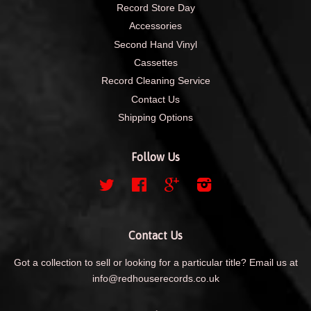
Record Store Day
Accessories
Second Hand Vinyl
Cassettes
Record Cleaning Service
Contact Us
Shipping Options
Follow Us
Twitter
Facebook
Google
Instagram
Contact Us
Got a collection to sell or looking for a particular title? Email us at
info@redhouserecords.co.uk