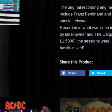
The original recording engine
include Franz Ferdinand and 
special reissue.
Recorded in what was soon 
by label owner and The Delga
£1.5000), the sessions were, 
hastily mixed’.
Share this Product
Share
Tweet