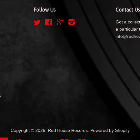
Follow Us
Contact Us
Twitter
Facebook
Google
Instagram
Got a collect
a particular 
info@redhou
e
Copyright © 2026,
Red House Records
.
Powered by Shopify