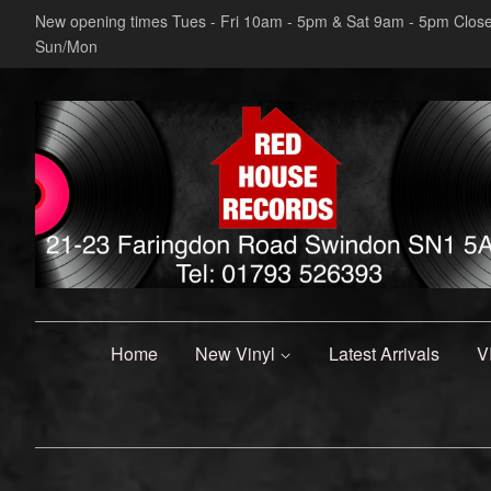
New opening times Tues - Fri 10am - 5pm & Sat 9am - 5pm Clos
Sun/Mon
Home
New Vinyl
Latest Arrivals
V