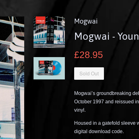
Mogwai
Mogwai - Youn
£28.95
Sold Out
Mogwai’s groundbreaking deb
October 1997 and reissued in
vinyl.
Housed in a gatefold sleeve wi
digital download code.