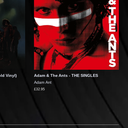
ld Vinyl)
Adam & The Ants - THE SINGLES
Adam Ant
£32.95