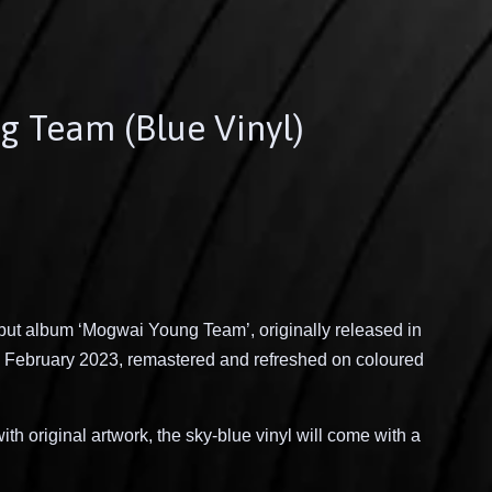
g Team (Blue Vinyl)
ut album ‘Mogwai Young Team’, originally released in
 February 2023, remastered and refreshed on coloured
th original artwork, the sky-blue vinyl will come with a