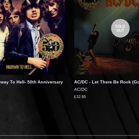
SOLD
OUT
way To Hell- 50th Anniversary
AC/DC - Let There Be Rock (Go
AC/DC
£32.95