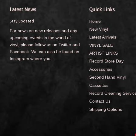
Latest News
Quick Links
Stay updated
Home
New Vinyl
For news on new releases and any
Latest Arrivals
upcoming events in the world of
vinyl, please follow us on Twitter and
VINYL SALE
Facebook. We can also be found on
ARTIST LINKS
Instagram where you...
Record Store Day
Accessories
Second Hand Vinyl
Cassettes
Record Cleaning Servic
Contact Us
Shipping Options