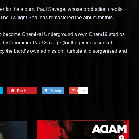
er for the album, Paul Savage, whose production credits
The Twilight Sad, has remastered the album for this
to become Chemikal Underground’s own Chem19 studios
dos’ drummer Paul Savage (for the princely sum of
by the band’s own admission, ‘turbulent, disorganised and
Pin it
Fancy
+1