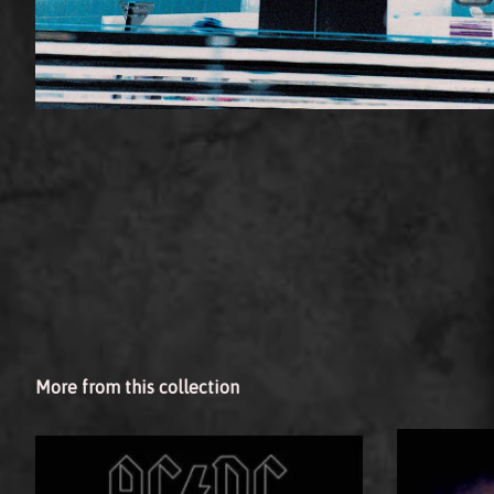
More from this collection