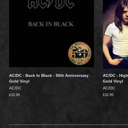
AC/DC - Back In Black - 50th Anniversary
AC/DC - High
Gold Vinyl
Gold Vinyl
AC/DC
AC/DC
£32.95
£32.95