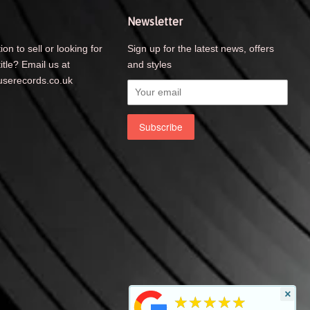
Newsletter
ion to sell or looking for
Sign up for the latest news, offers
title? Email us at
and styles
serecords.co.uk
×
★★★★★