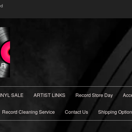
ed
INYL SALE
ARTIST LINKS
Record Store Day
Acc
Record Cleaning Service
Contact Us
Shipping Optio