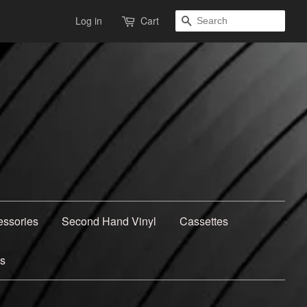
Search
Log in
Cart
essories
Second Hand Vinyl
Cassettes
ns