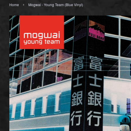
›
Home
Mogwai - Young Team (Blue Vinyl)