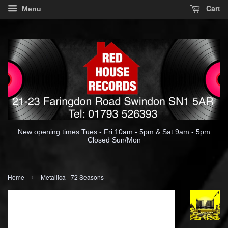
Cart
Menu
New opening times Tues - Fri 10am - 5pm & Sat 9am - 5pm
Closed Sun/Mon
›
Home
Metallica - 72 Seasons