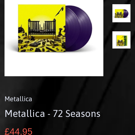
Metallica
Metallica - 72 Seasons
£44.95