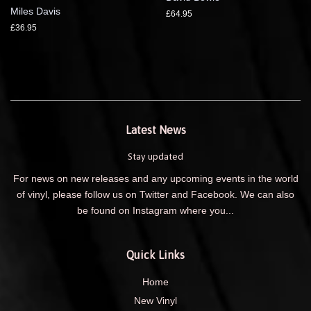
Miles Davis
£64.95
£36.95
Latest News
Stay updated
For news on new releases and any upcoming events in the world
of vinyl, please follow us on Twitter and Facebook. We can also
be found on Instagram where you...
Quick Links
Home
New Vinyl