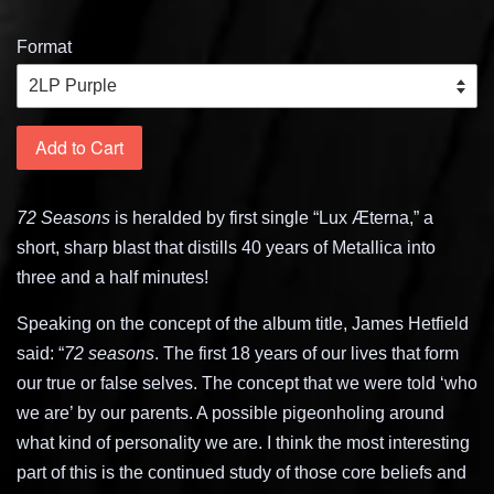
Format
Add to Cart
72 Seasons
is heralded by first single “Lux Æterna,” a
short, sharp blast that distills 40 years of Metallica into
three and a half minutes!
Speaking on the concept of the album title, James Hetfield
said: “
72 seasons
. The first 18 years of our lives that form
our true or false selves. The concept that we were told ‘who
we are’ by our parents. A possible pigeonholing around
what kind of personality we are. I think the most interesting
part of this is the continued study of those core beliefs and