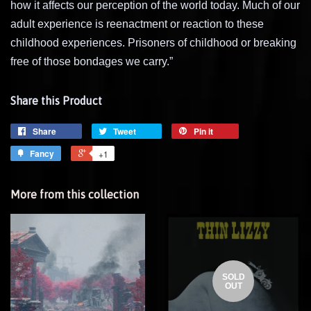
how it affects our perception of the world today. Much of our
adult experience is reenactment or reaction to these
childhood experiences. Prisoners of childhood or breaking
free of those bondages we carry.”
Share this Product
Share
Tweet
Pin it
Fancy
+1
More from this collection
SOLD
OUT