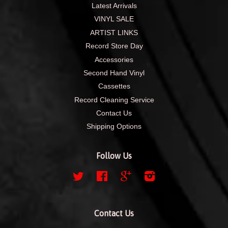
Latest Arrivals
VINYL SALE
ARTIST LINKS
Record Store Day
Accessories
Second Hand Vinyl
Cassettes
Record Cleaning Service
Contact Us
Shipping Options
Follow Us
Twitter
Facebook
Google
Instagram
Contact Us