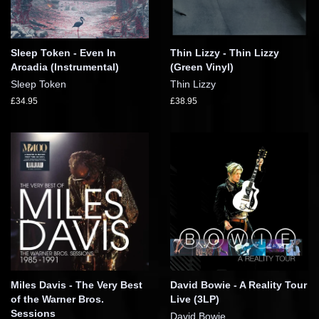
Sleep Token - Even In
Thin Lizzy - Thin Lizzy
Arcadia (Instrumental)
(Green Vinyl)
Sleep Token
Thin Lizzy
£34.95
£38.95
Miles Davis - The Very Best
David Bowie - A Reality Tour
of the Warner Bros.
Live (3LP)
Sessions
David Bowie