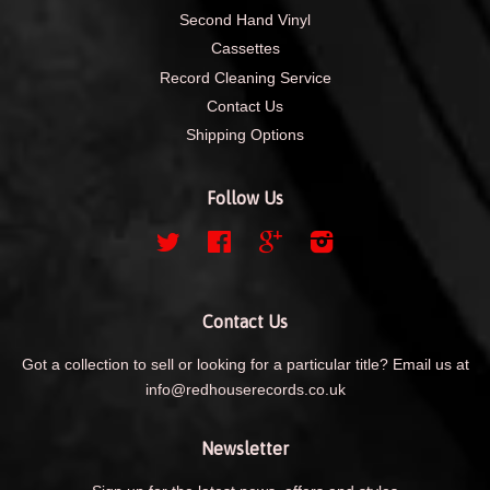
Second Hand Vinyl
Cassettes
Record Cleaning Service
Contact Us
Shipping Options
Follow Us
Twitter
Facebook
Google
Instagram
Contact Us
Got a collection to sell or looking for a particular title? Email us at
info@redhouserecords.co.uk
Newsletter