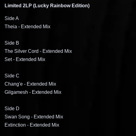
Limited 2LP (Lucky Rainbow Edition)
Side A
Theia - Extended Mix
Side B
The Silver Cord
- Extended Mix
Set
- Extended Mix
Side C
Chang'e
- Extended Mix
Gilgamesh
- Extended Mix
Side D
Swan Song
- Extended Mix
Extinction
- Extended Mix