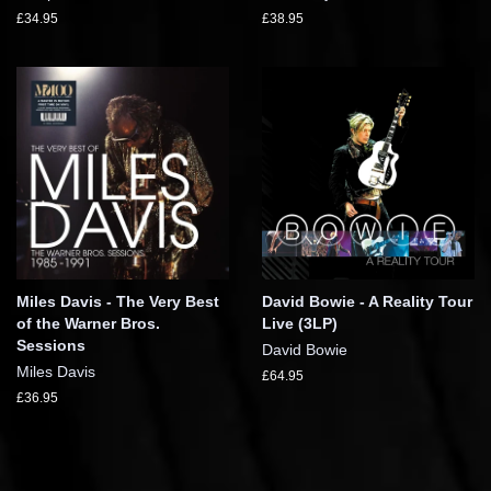
£34.95
£38.95
Miles Davis - The Very Best
David Bowie - A Reality Tour
of the Warner Bros.
Live (3LP)
Sessions
David Bowie
Miles Davis
£64.95
£36.95