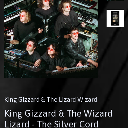
King Gizzard & The Lizard Wizard
King Gizzard & The Wizard
Lizard - The Silver Cord