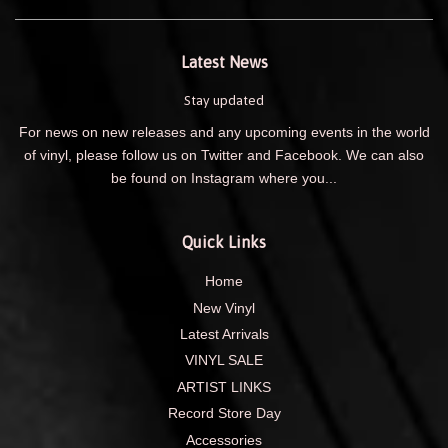
Latest News
Stay updated
For news on new releases and any upcoming events in the world
of vinyl, please follow us on Twitter and Facebook. We can also
be found on Instagram where you...
Quick Links
Home
New Vinyl
Latest Arrivals
VINYL SALE
ARTIST LINKS
Record Store Day
Accessories