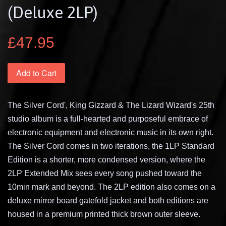
(Deluxe 2LP)
£47.95
Add to Cart
The Silver Cord', King Gizzard & The Lizard Wizard's 25th
studio album is a full-hearted and purposeful embrace of
electronic equipment and electronic music in its own right.
The Silver Cord comes in two iterations, the 1LP Standard
Edition is a shorter, more condensed version, where the
2LP Extended Mix sees every song pushed toward the
10min mark and beyond. The 2LP edition also comes on a
deluxe mirror board gatefold jacket and both editions are
housed in a premium printed thick brown outer sleeve.