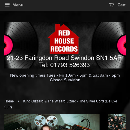
Cart
Menu
New opening times Tues - Fri 10am - 5pm & Sat 9am - 5pm
Closed Sun/Mon
›
Home
King Gizzard & The Wizard Lizard - The Silver Cord (Deluxe
2LP)