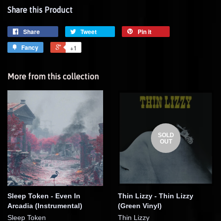
Share this Product
Share
Tweet
Pin it
Fancy
+1
More from this collection
SOLD
OUT
Sleep Token - Even In
Thin Lizzy - Thin Lizzy
Arcadia (Instrumental)
(Green Vinyl)
Sleep Token
Thin Lizzy