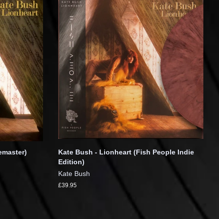
emaster)
Kate Bush - Lionheart (Fish People Indie
Edition)
Kate Bush
£39.95