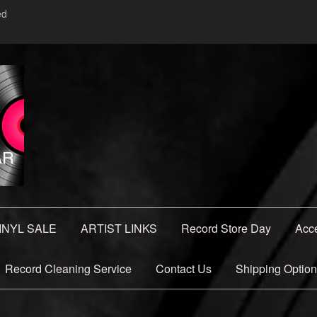
ed
INYL SALE
ARTIST LINKS
Record Store Day
Acc
Record Cleaning Service
Contact Us
Shipping Optio