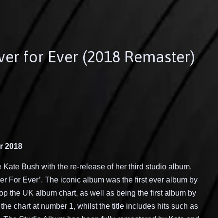
ver for Ever (2018 Remaster)
r 2018
e
Kate Bush with the
re
-release of
her
third studio
album
,
er For Ever
’
. The iconic album was
the first ever album by
 top the UK album chart, as well as being the first album by
r the chart at number 1
, whilst the title includes hits such as