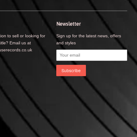
Newsletter
ion to sell or looking for
Sign up for the latest news, offers
title? Email us at
and styles
serecords.co.uk