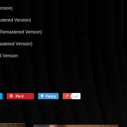
rsion)
stered Version)
 Remastered Version)
stered Version)
d Version
Pin it
Fancy
+1