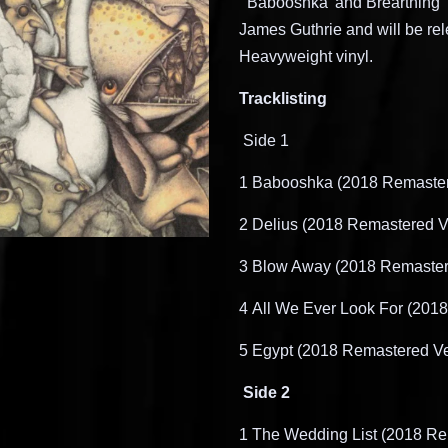
‘
Babooshka
’ and
Brearthing
’
James Guthrie and will be rel
Heavyweight vinyl
.
Tracklisting
Side 1
1
​
Babooshka
(2018 Remaster
2
​
Delius (2018 Remastered V
3
​
Blow Away (2018 Remaster
4
​
All We Ever Look For (201
5
​
Egypt (2018 Remastered Ve
Side 2
1
​
The Wedding List (2018 Re