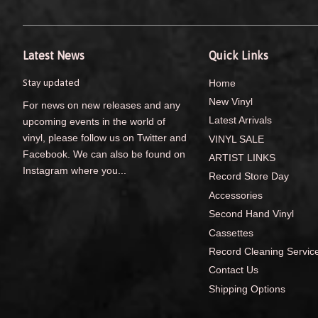
Latest News
Quick Links
Stay updated
Home
New Vinyl
For news on new releases and any
Latest Arrivals
upcoming events in the world of
vinyl, please follow us on Twitter and
VINYL SALE
Facebook. We can also be found on
ARTIST LINKS
Instagram where you...
Record Store Day
Accessories
Second Hand Vinyl
Cassettes
Record Cleaning Servic
Contact Us
Shipping Options