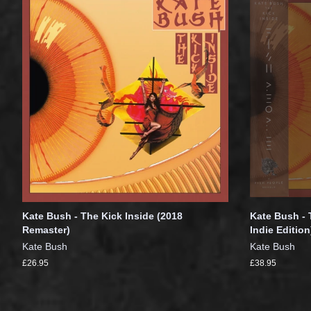
Kate Bush - The Kick Inside (2018
Kate Bush - 
Remaster)
Indie Edition
Kate Bush
Kate Bush
£26.95
£38.95