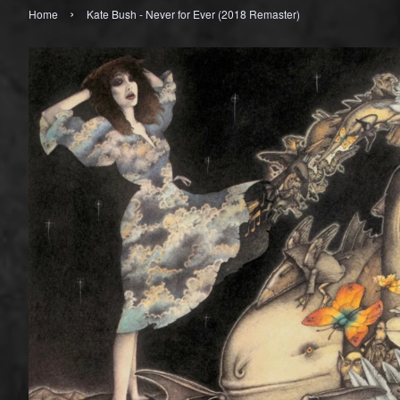
›
Home
Kate Bush - Never for Ever (2018 Remaster)