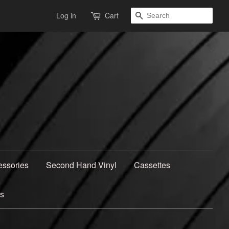
Search
Log in
Cart
essories
Second Hand Vinyl
Cassettes
ns