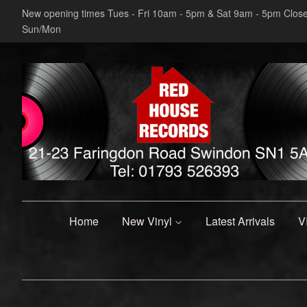
New opening times Tues - Fri 10am - 5pm & Sat 9am - 5pm Clos
Sun/Mon
Home
New Vinyl
Latest Arrivals
V