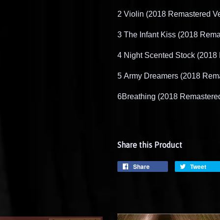
2
​
Violin (2018 Remastered Ve
3
​
The Infant Kiss (2018 Rema
4
​
Night Scented Stock (2018
5
​
Army Dreamers (2018 Rema
6
Breathing (2018 Remastere
Share this Product
Share
Tweet