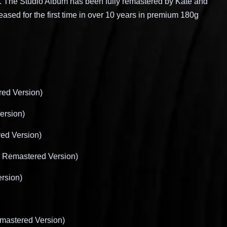
.
The Studio Album has been fully remastered by Kate and
eased for the first time in over 10 years in premium 180g
ed Version)
ersion)
ed Version)
8 Remastered Version)
rsion)
mastered Version)