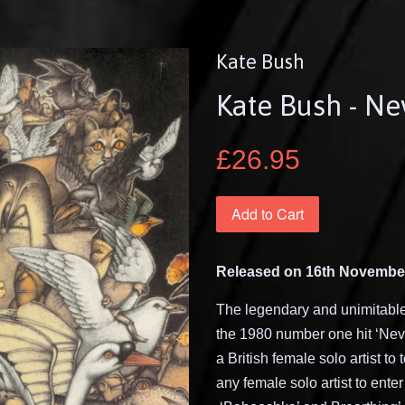
Kate Bush
Kate Bush - Ne
£26.95
Add to Cart
Released on 16th Novembe
The legendary and
unimitabl
the 1980 number one hit
‘
Nev
a British female solo artist to
any female solo artist to ente