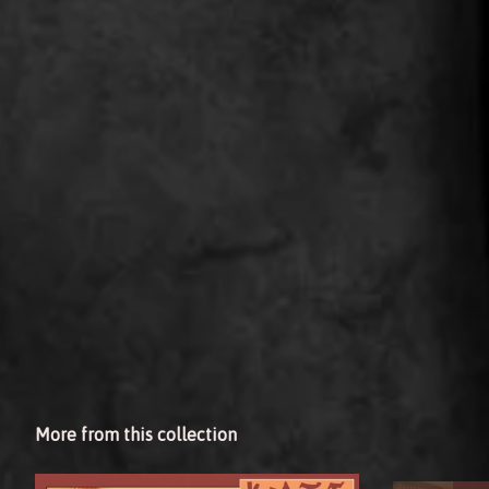
More from this collection