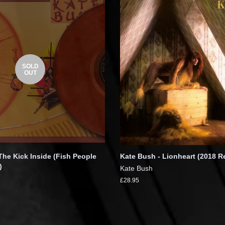
SOLD
OUT
The Kick Inside (Fish People
Kate Bush - Lionheart (2018 R
)
Kate Bush
£28.95