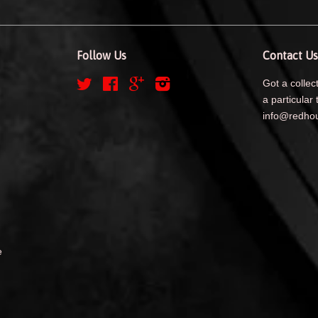
Follow Us
Contact Us
Twitter
Facebook
Google
Instagram
Got a collect
a particular 
info@redhou
e