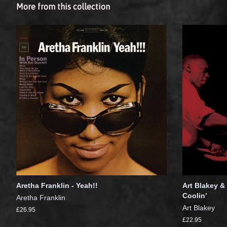
More from this collection
Aretha Franklin - Yeah!!
Art Blakey &
Coolin’
Aretha Franklin
Art Blakey
£26.95
£22.95