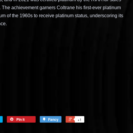
S. The achievement garners Coltrane his first-ever platinum
lbum of the 1960s to receive platinum status, underscoring its
nce.
Pin it
Fancy
+1