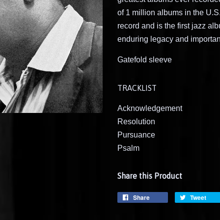
of 1 million albums in the U.
record and is the first jazz a
enduring legacy and importa
Gatefold sleeve
TRACKLIST
Acknowledgement
Resolution
Pursuance
Psalm
Share this Product
Share
Tweet