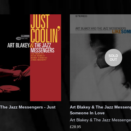
SOLD
OUT
 The Jazz Messengers - Just
Art Blakey & The Jazz Messeng
Someone In Love
Art Blakey & The Jazz Messenge
£28.95