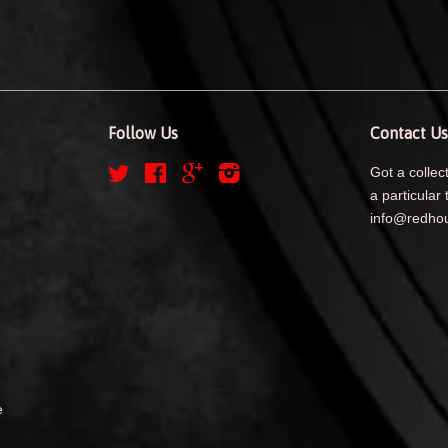
Follow Us
Contact Us
Twitter
Facebook
Google
Instagram
Got a collect
a particular 
info@redhou
e