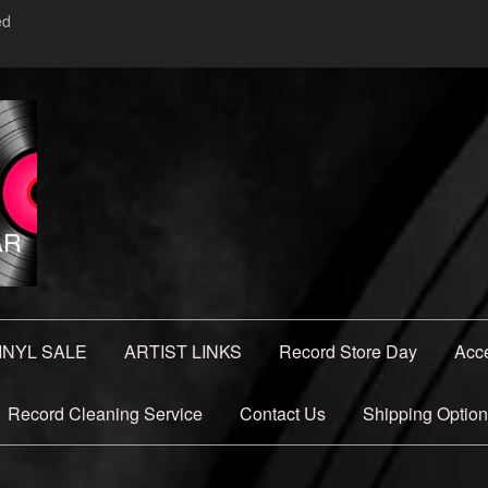
ed
INYL SALE
ARTIST LINKS
Record Store Day
Acc
Record Cleaning Service
Contact Us
Shipping Optio