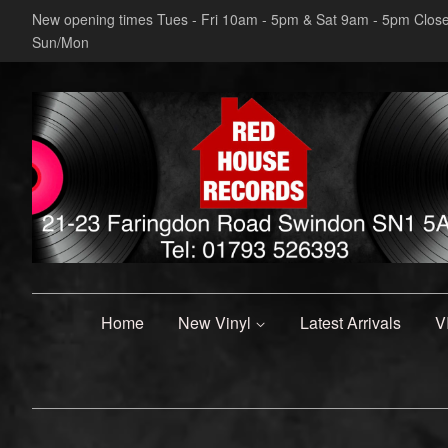
New opening times Tues - Fri 10am - 5pm & Sat 9am - 5pm Clos
Sun/Mon
Home
New Vinyl
Latest Arrivals
V