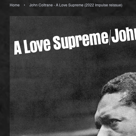
›
Home
John Coltrane - A Love Supreme (2022 Impulse reissue)