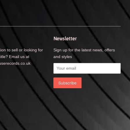
Newsletter
ion to sell or looking for
Sign up for the latest news, offers
title? Email us at
and styles
serecords.co.uk