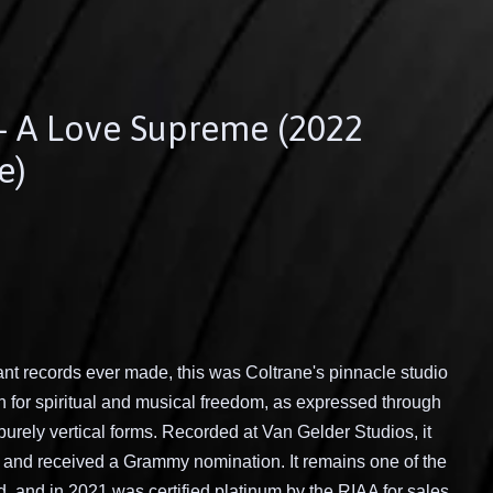
 - A Love Supreme (2022
e)
ant records ever made, this was Coltrane's pinnacle studio
ch for spiritual and musical freedom, as expressed through
purely vertical forms. Recorded at Van Gelder Studios, it
r and received a Grammy nomination. It remains one of the
, and in 2021 was certified platinum by the RIAA for sales