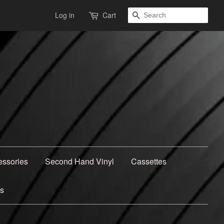
Search
Log in
Cart
essories
Second Hand Vinyl
Cassettes
ns