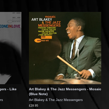
ers - Like
Art Blakey & The Jazz Messengers - Mosaic
(Blue Note)
rs
Art Blakey & The Jazz Messengers
£28.95