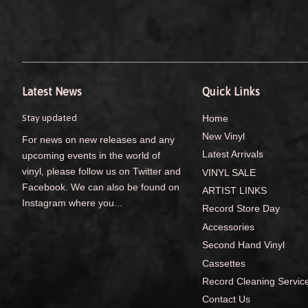
Latest News
Quick Links
Stay updated
Home
New Vinyl
For news on new releases and any
Latest Arrivals
upcoming events in the world of
vinyl, please follow us on Twitter and
VINYL SALE
Facebook. We can also be found on
ARTIST LINKS
Instagram where you...
Record Store Day
Accessories
Second Hand Vinyl
Cassettes
Record Cleaning Servic
Contact Us