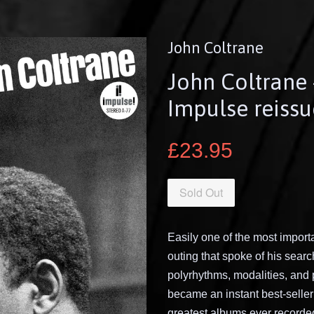
John Coltrane
John Coltrane
Impulse reissu
£23.95
Sold Out
Easily one of the most import
outing that spoke of his sear
polyrhythms, modalities, and 
became an instant best-selle
greatest albums ever recorded