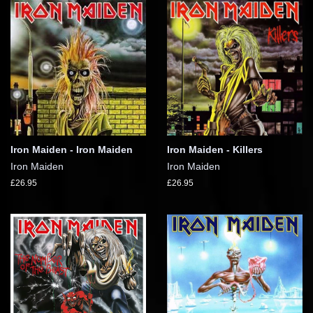
Iron Maiden - Iron Maiden
Iron Maiden - Killers
Iron Maiden
Iron Maiden
£26.95
£26.95