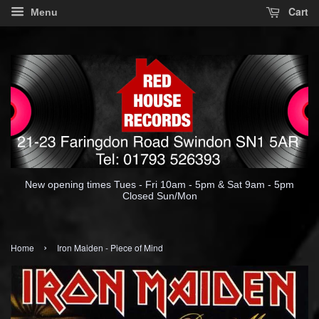
Cart
Menu
New opening times Tues - Fri 10am - 5pm & Sat 9am - 5pm
Closed Sun/Mon
›
Home
Iron Maiden - Piece of Mind