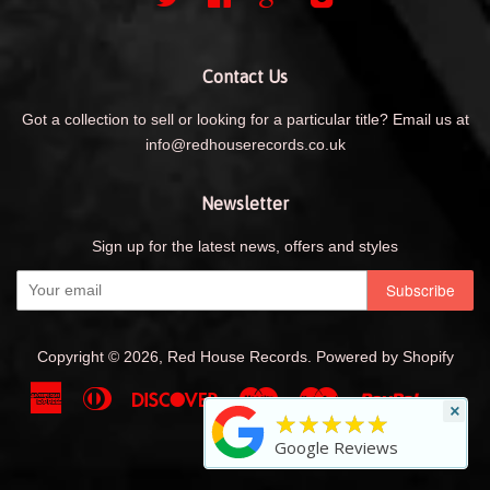
Contact Us
Got a collection to sell or looking for a particular title? Email us at
info@redhouserecords.co.uk
Newsletter
Sign up for the latest news, offers and styles
Copyright © 2026,
Red House Records
.
Powered by Shopify
American
Diners
Discover
Maestro
Master
Paypal
Shopif
Uni
×
★★★★★
Express
Club
Pay
Visa
Google Reviews