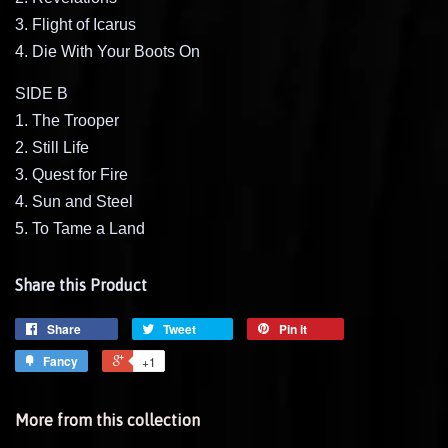
3. Flight of Icarus
4. Die With Your Boots On
SIDE B
1. The Trooper
2. Still Life
3. Quest for Fire
4. Sun and Steel
5. To Tame a Land
Share this Product
Share
Tweet
Pin it
Fancy
+1
More from this collection