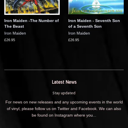
Iron Maiden -The Number of
Iron Maiden - Seventh Son
The Beast
of a Seventh Son
Iron Maiden
Iron Maiden
£26.95
£26.95
Latest News
Stay updated
For news on new releases and any upcoming events in the world
of vinyl, please follow us on Twitter and Facebook. We can also
be found on Instagram where you...