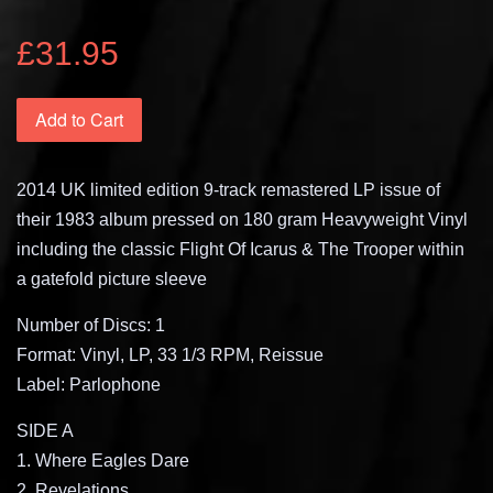
£31.95
Add to Cart
2014 UK limited edition 9-track remastered LP issue of
their 1983 album pressed on 180 gram Heavyweight Vinyl
including the classic Flight Of Icarus & The Trooper within
a gatefold picture sleeve
Number of Discs: 1
Format: Vinyl, LP, 33 1/3 RPM, Reissue
Label: Parlophone
SIDE A
1. Where Eagles Dare
2. Revelations