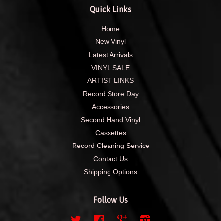
Quick Links
Home
New Vinyl
Latest Arrivals
VINYL SALE
ARTIST LINKS
Record Store Day
Accessories
Second Hand Vinyl
Cassettes
Record Cleaning Service
Contact Us
Shipping Options
Follow Us
Twitter
Facebook
Google
Instagram