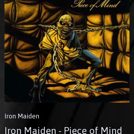
Iron Maiden
Iron Maiden - Piece of Mind