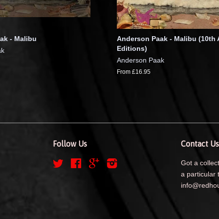
ak - Malibu
Anderson Paak - Malibu (10th 
Editions)
ak
Anderson Paak
From £16.95
Follow Us
Contact Us
Twitter
Facebook
Google
Instagram
Got a collect
a particular 
info@redhou