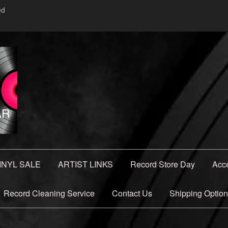
ed
INYL SALE
ARTIST LINKS
Record Store Day
Acc
Record Cleaning Service
Contact Us
Shipping Optio