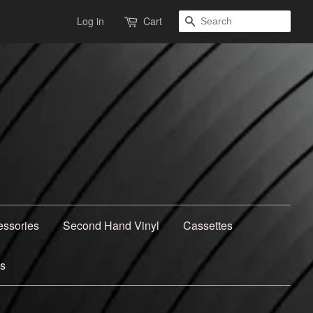
Search
Log in
Cart
essories
Second Hand Vinyl
Cassettes
ns