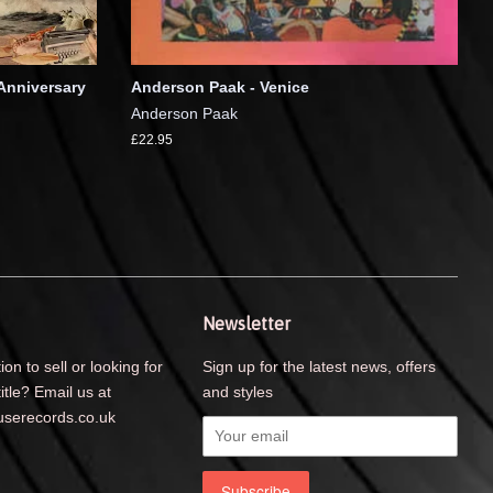
Anniversary
Anderson Paak - Venice
Anderson Paak
£22.95
Newsletter
ion to sell or looking for
Sign up for the latest news, offers
title? Email us at
and styles
serecords.co.uk