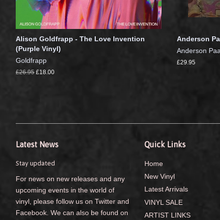
Alison Goldfrapp - The Love Invention
Anderson Pa
(Purple Vinyl)
Anderson Pa
Goldfrapp
£29.95
£26.95
£18.00
Latest News
Quick Links
Stay updated
Home
New Vinyl
For news on new releases and any
Latest Arrivals
upcoming events in the world of
vinyl, please follow us on Twitter and
VINYL SALE
Facebook. We can also be found on
ARTIST LINKS