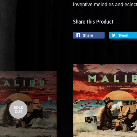
inventive melodies and eclec
Share this Product
Share
Tweet
SOLD
OUT