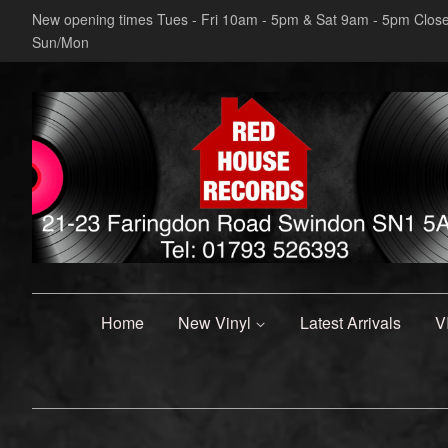
New opening times Tues - Fri 10am - 5pm & Sat 9am - 5pm Clos
Sun/Mon
Home
New Vinyl
Latest Arrivals
V