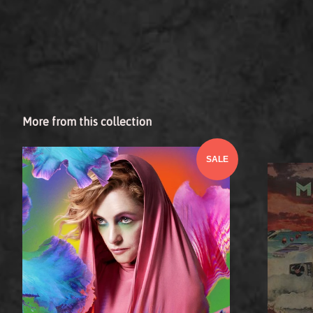
More from this collection
SALE