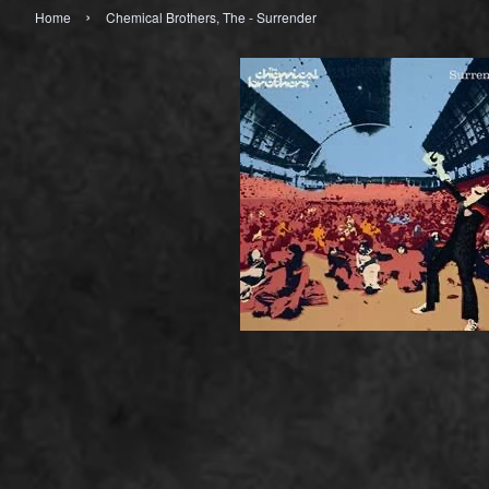
›
Home
Chemical Brothers, The - Surrender