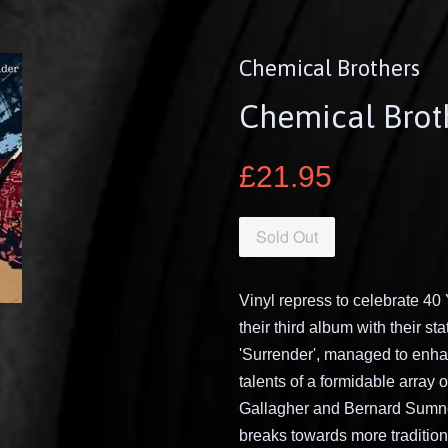
Chemical Brothers
Chemical Broth
£21.95
Sold Out
Vinyl repress to celebrate 40
their third album with their s
'Surrender', managed to enha
talents of a formidable array o
Gallagher and Bernard Sumner
breaks towards more traditiona