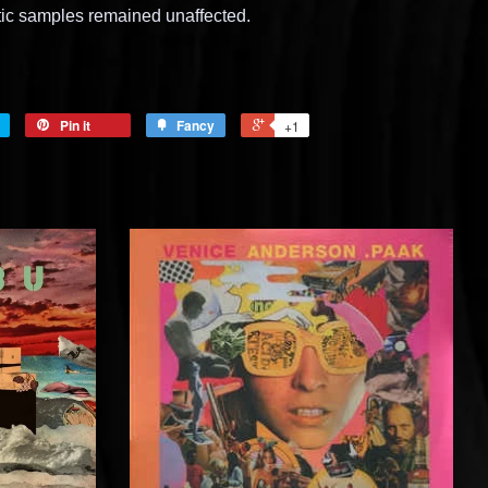
tic samples remained unaffected.
Pin it
Fancy
+1