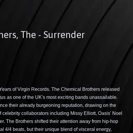
ers, The - Surrender
 Years of Virgin Records. The Chemical Brothers released
tatus as one of the UK's most exciting bands unassailable.
nce their already burgeoning reputation, drawing on the
f celebrity collaborators including Missy Elliott, Oasis' Noel
. The Brothers shifted their attention away from hip-hop
l 4/4 beats, but their unique blend of visceral energy,