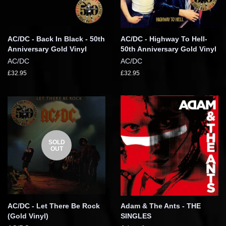
AC/DC - Back In Black - 50th
AC/DC - Highway To Hell-
Anniversary Gold Vinyl
50th Anniversary Gold Vinyl
AC/DC
AC/DC
£32.95
£32.95
SOLD
OUT
AC/DC - Let There Be Rock
Adam & The Ants - THE
(Gold Vinyl)
SINGLES