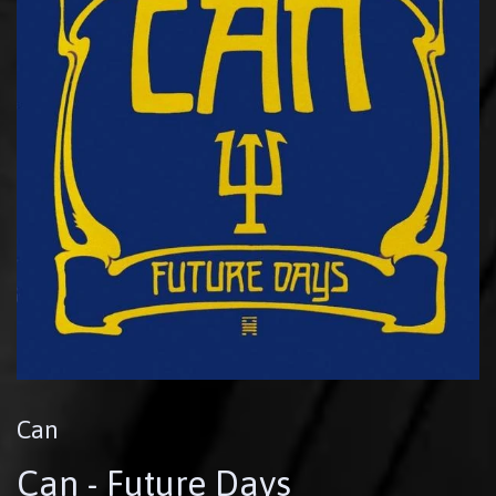
Can
Can - Future Days