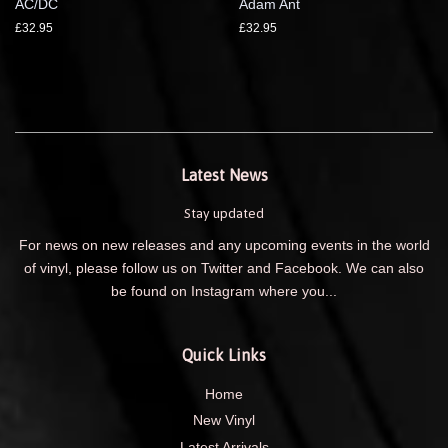
AC/DC
Adam Ant
£32.95
£32.95
Latest News
Stay updated
For news on new releases and any upcoming events in the world
of vinyl, please follow us on Twitter and Facebook. We can also
be found on Instagram where you...
Quick Links
Home
New Vinyl
Latest Arrivals