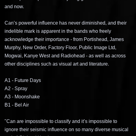
and now.
Can’s powerful influence has never diminished, and their
indelible mark is apparent in the bands who freely
acknowledge their importance - from Portishead, James
Murphy, New Order, Factory Floor, Public Image Ltd,
Mogwai, Kanye West and Radiohead - as well as across
other disciplines such as visual art and literature.
A1 - Future Days
A2 -
Spray
A3 -
Moonshake
B1 -
Bel Air
"Can are impossible to classify and it’s impossible to
ignore their seismic influence on so many diverse musical