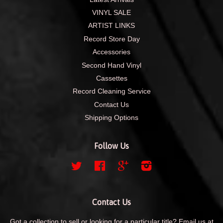
VINYL SALE
ARTIST LINKS
Record Store Day
Accessories
Second Hand Vinyl
Cassettes
Record Cleaning Service
Contact Us
Shipping Options
Follow Us
Twitter
Facebook
Google
Instagram
Contact Us
Got a collection to sell or looking for a particular title? Email us at