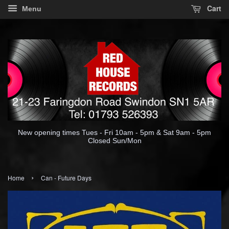
Cart
Menu
New opening times Tues - Fri 10am - 5pm & Sat 9am - 5pm
Closed Sun/Mon
›
Home
Can - Future Days