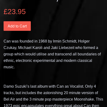
£23.95
Add to Cart
Can was founded in 1968 by Irmin Schmidt, Holger
Czukay, Michael Karoli and Jaki Liebezeit who formed a
group which would utilise and transcend all boundaries of
ethnic, electronic experimental and modern classical
music.
Damo Suzuki’s last album with Can as Vocalist. Only 4
tracks, but includes the astonishing 20 minute version of
Bel Air and the 3 minute pop masterpiece Moonshake. This
1973 epic encapsulates everything great about Can then