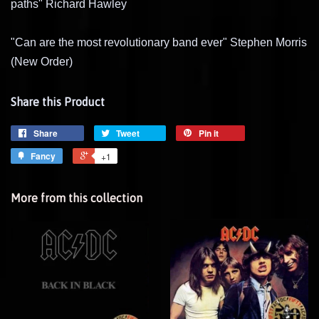
paths" Richard Hawley
"Can are the most revolutionary band ever" Stephen Morris
(New Order)
Share this Product
Share
Tweet
Pin it
Fancy
+1
More from this collection