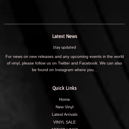
Latest News
Stay updated
For news on new releases and any upcoming events in the world
of vinyl, please follow us on Twitter and Facebook. We can also
be found on Instagram where you...
Quick Links
Home
New Vinyl
Latest Arrivals
VINYL SALE