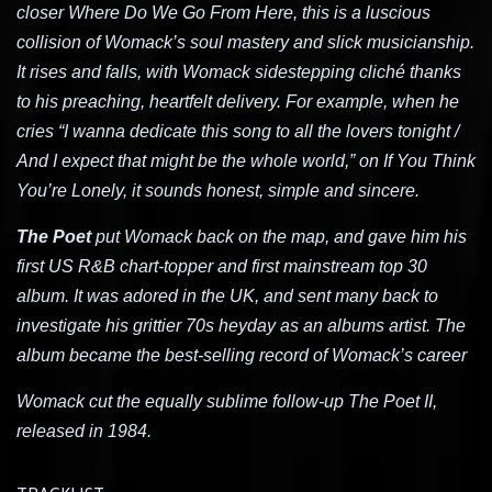
closer Where Do We Go From Here, this is a luscious
collision of Womack’s soul mastery and slick musicianship.
It rises and falls, with Womack sidestepping cliché thanks
to his preaching, heartfelt delivery. For example, when he
cries “I wanna dedicate this song to all the lovers tonight /
And I expect that might be the whole world,” on If You Think
You’re Lonely, it sounds honest, simple and sincere.
The Poet
put Womack back on the map, and gave him his
first US R&B chart-topper and first mainstream top 30
album. It was adored in the UK, and sent many back to
investigate his grittier 70s heyday as an albums artist. The
album became the best-selling record of Womack’s career
Womack cut the equally sublime follow-up The Poet II,
released in 1984.