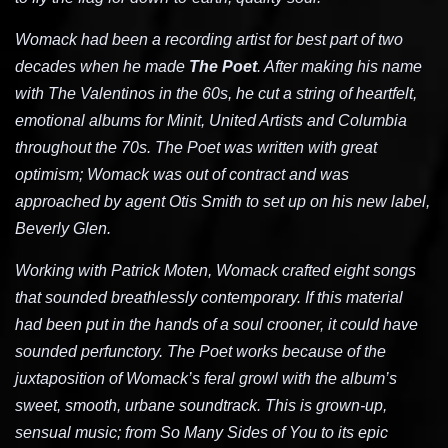
Womack had been a recording artist for best part of two
decades when he made
The Poet
. After making his name
with The Valentinos in the 60s, he cut a string of heartfelt,
emotional albums for Minit, United Artists and Columbia
throughout the 70s. The Poet was written with great
optimism; Womack was out of contract and was
approached by agent Otis Smith to set up on his new label,
Beverly Glen.
Working with Patrick Moten, Womack crafted eight songs
that sounded breathlessly contemporary. If this material
had been put in the hands of a soul crooner, it could have
sounded perfunctory. The Poet works because of the
juxtaposition of Womack’s feral growl with the album’s
sweet, smooth, urbane soundtrack. This is grown-up,
sensual music; from So Many Sides of You to its epic