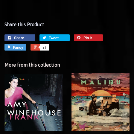
Share this Product
Share
Tweet
Pin it
Fancy
+1
More from this collection