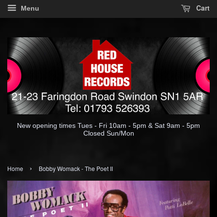
Cart
Menu
New opening times Tues - Fri 10am - 5pm & Sat 9am - 5pm
Closed Sun/Mon
›
Home
Bobby Womack - The Poet II