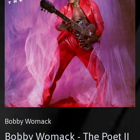
Bobby Womack
Bobby Womack - The Poet II