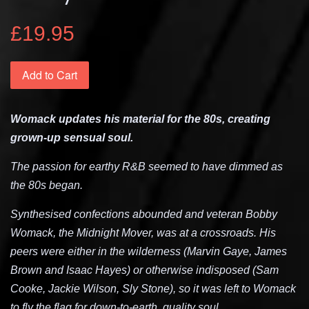
£19.95
Add to Cart
Womack updates his material for the 80s, creating
grown-up sensual soul.
The passion for earthy R&B seemed to have dimmed as
the 80s began.
Synthesised confections abounded and veteran Bobby
Womack, the Midnight Mover, was at a crossroads. His
peers were either in the wilderness (Marvin Gaye, James
Brown and Isaac Hayes) or otherwise indisposed (Sam
Cooke, Jackie Wilson, Sly Stone), so it was left to Womack
to fly the flag for down-to-earth, quality soul.