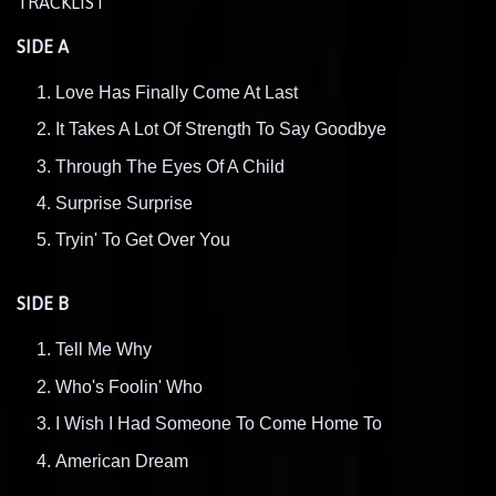
TRACKLIST
SIDE A
Love Has Finally Come At Last
It Takes A Lot Of Strength To Say Goodbye
Through The Eyes Of A Child
Surprise Surprise
Tryin' To Get Over You
SIDE B
Tell Me Why
Who's Foolin' Who
I Wish I Had Someone To Come Home To
American Dream