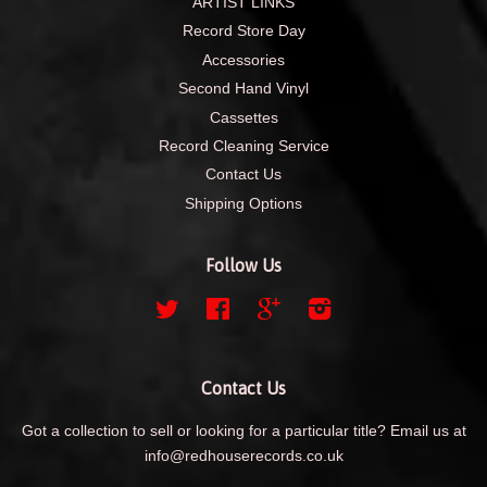
ARTIST LINKS
Record Store Day
Accessories
Second Hand Vinyl
Cassettes
Record Cleaning Service
Contact Us
Shipping Options
Follow Us
Twitter
Facebook
Google
Instagram
Contact Us
Got a collection to sell or looking for a particular title? Email us at
info@redhouserecords.co.uk