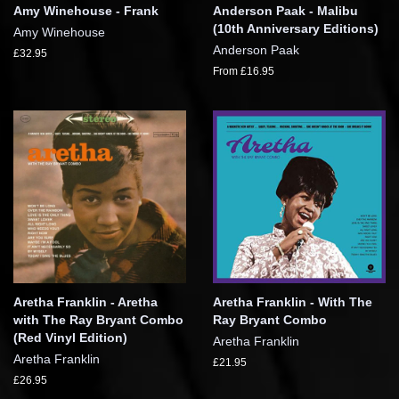
Amy Winehouse - Frank
Anderson Paak - Malibu
(10th Anniversary Editions)
Amy Winehouse
Anderson Paak
£32.95
From £16.95
Aretha Franklin - Aretha
Aretha Franklin - With The
with The Ray Bryant Combo
Ray Bryant Combo
(Red Vinyl Edition)
Aretha Franklin
Aretha Franklin
£21.95
£26.95