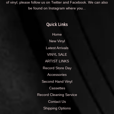
of vinyl, please follow us on Twitter and Facebook. We can also
be found on Instagram where you...
Quick Links
Home
New Vinyl
Latest Arrivals
VINYL SALE
ARTIST LINKS
Record Store Day
Accessories
Second Hand Vinyl
Cassettes
Record Cleaning Service
Contact Us
Shipping Options