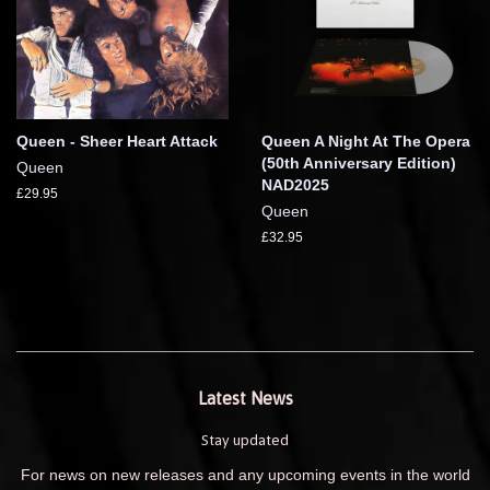
Queen - Sheer Heart Attack
Queen A Night At The Opera
(50th Anniversary Edition)
Queen
NAD2025
£29.95
Queen
£32.95
Latest News
Stay updated
For news on new releases and any upcoming events in the world