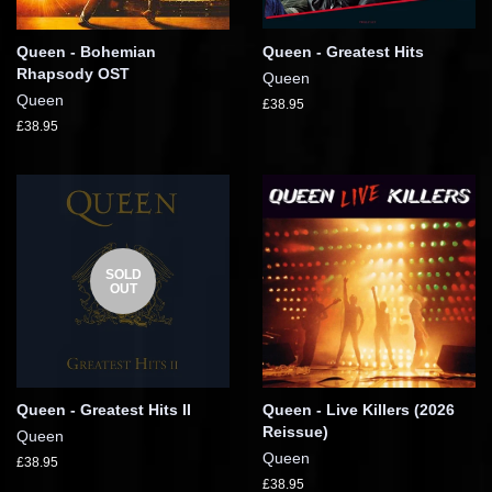
Queen - Bohemian
Queen - Greatest Hits
Rhapsody OST
Queen
Queen
£38.95
£38.95
SOLD
OUT
Queen - Greatest Hits II
Queen - Live Killers (2026
Reissue)
Queen
Queen
£38.95
£38.95