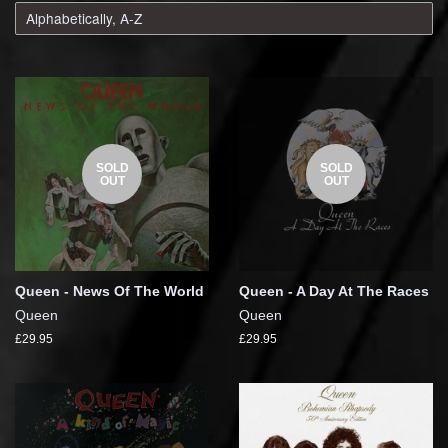
SOLD
SOLD
OUT
OUT
Queen - News Of The World
Queen - A Day At The Races
Queen
Queen
£29.95
£29.95