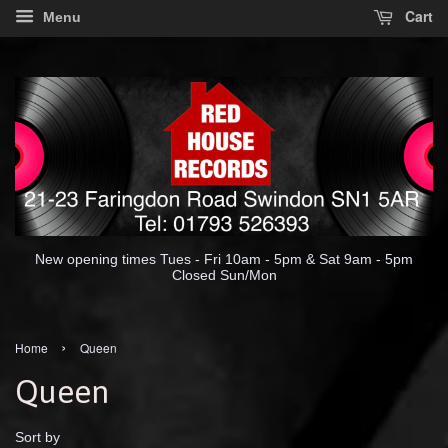
Cart
Menu
New opening times Tues - Fri 10am - 5pm & Sat 9am - 5pm
Closed Sun/Mon
›
Home
Queen
Queen
Sort by