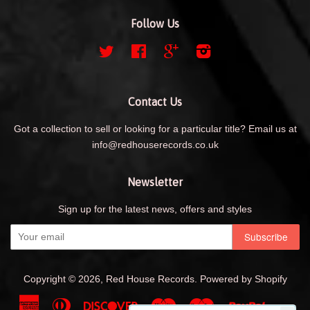
Follow Us
Twitter
Facebook
Google
Instagram
Contact Us
Got a collection to sell or looking for a particular title? Email us at
info@redhouserecords.co.uk
Newsletter
Sign up for the latest news, offers and styles
Copyright © 2026,
Red House Records
.
Powered by Shopify
American
Diners
Discover
Maestro
Master
Paypal