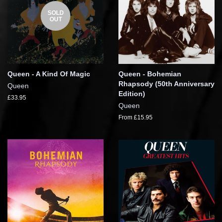
SOLD
OUT
Queen - A Kind Of Magic
Queen - Bohemian
Rhapsody (50th Anniversary
Queen
Edition)
£33.95
Queen
From £15.95