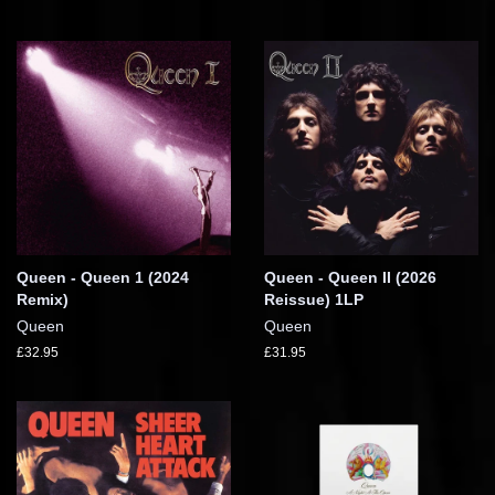
Queen - Queen 1 (2024
Queen - Queen II (2026
Remix)
Reissue) 1LP
Queen
Queen
£32.95
£31.95