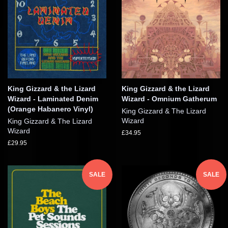
King Gizzard & the Lizard
King Gizzard & the Lizard
Wizard - Laminated Denim
Wizard - Omnium Gatherum
(Orange Habanero Vinyl)
King Gizzard & The Lizard
Wizard
King Gizzard & The Lizard
Wizard
£34.95
£29.95
SALE
SALE