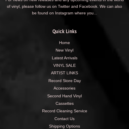
of vinyl, please follow us on Twitter and Facebook. We can also
be found on Instagram where you...
Quick Links
Home
New Vinyl
Latest Arrivals
VINYL SALE
ARTIST LINKS
Record Store Day
Accessories
Second Hand Vinyl
Cassettes
Record Cleaning Service
Contact Us
Shipping Options