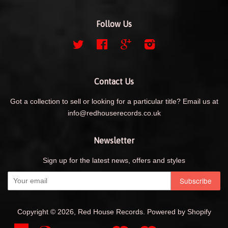
Follow Us
Twitter
Facebook
Google
Instagram
Contact Us
Got a collection to sell or looking for a particular title? Email us at
info@redhouserecords.co.uk
Newsletter
Sign up for the latest news, offers and styles
Copyright © 2026,
Red House Records
.
Powered by Shopify