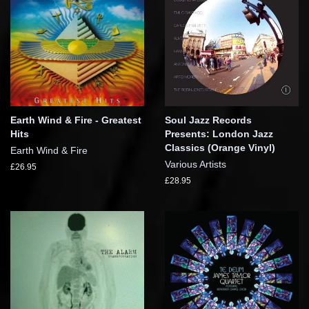
Earth Wind & Fire - Greatest
Soul Jazz Records
Hits
Presents: London Jazz
Classics (Orange Vinyl)
Earth Wind & Fire
Various Artists
£26.95
£28.95