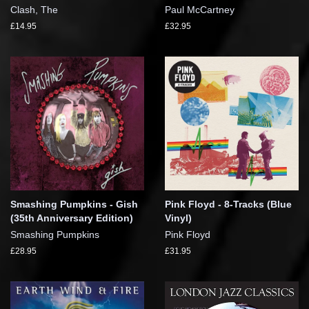
Clash, The
Paul McCartney
£14.95
£32.95
Smashing Pumpkins - Gish
Pink Floyd - 8-Tracks (Blue
(35th Anniversary Edition)
Vinyl)
Smashing Pumpkins
Pink Floyd
£28.95
£31.95