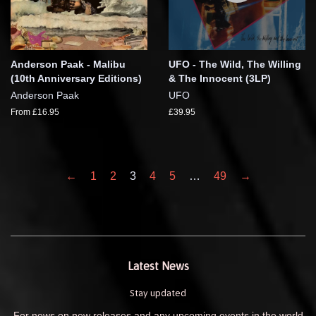
Anderson Paak - Malibu
UFO - The Wild, The Willing
(10th Anniversary Editions)
& The Innocent (3LP)
Anderson Paak
UFO
From £16.95
£39.95
←
1
2
3
4
5
…
49
→
Latest News
Stay updated
For news on new releases and any upcoming events in the world