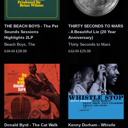
THE BEACH BOYS - The Pet
THIRTY SECONDS TO MARS
Sounds Sessions
- A Beautiful Lie (20 Year
Highlights 2LP
Anniversary)
Beach Boys, The
Thirty Seconds to Mars
£38.95
£28.00
£32.95
£25.00
Donald Byrd - The Cat Walk
Kenny Dorham - Whistle