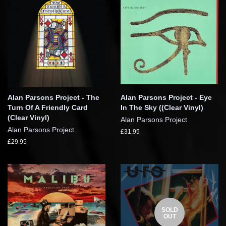
Alan Parsons Project - The
Alan Parsons Project - Eye
Turn Of A Friendly Card
In The Sky ((Clear Vinyl)
(Clear Vinyl)
Alan Parsons Project
Alan Parsons Project
£31.95
£29.95
SOLD
OUT