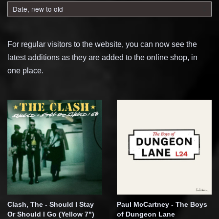
For regular visitors to the website, you can now see the
latest additions as they are added to the online shop, in
one place.
Clash, The - Should I Stay
Paul McCartney - The Boys
Or Should I Go (Yellow 7")
of Dungeon Lane