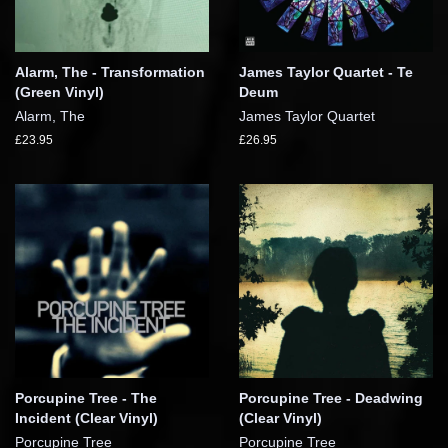
Alarm, The - Transformation
James Taylor Quartet - Te
(Green Vinyl)
Deum
Alarm, The
James Taylor Quartet
£23.95
£26.95
Porcupine Tree - The
Porcupine Tree - Deadwing
Incident (Clear Vinyl)
(Clear Vinyl)
Porcupine Tree
Porcupine Tree