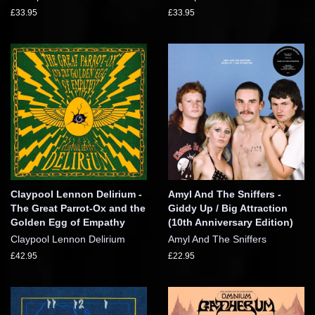
£33.95
£33.95
Claypool Lennon Delirium -
Amyl And The Sniffers -
The Great Parrot-Ox and the
Giddy Up / Big Attraction
Golden Egg of Empathy
(10th Anniversary Edition)
Claypool Lennon Delirium
Amyl And The Sniffers
£42.95
£22.95