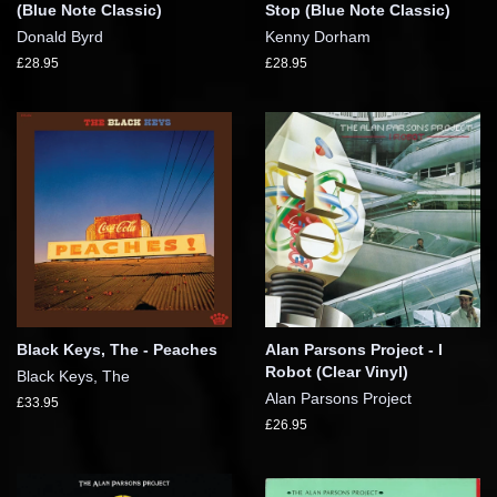
(Blue Note Classic)
Stop (Blue Note Classic)
Donald Byrd
Kenny Dorham
£28.95
£28.95
Black Keys, The - Peaches
Alan Parsons Project - I
Robot (Clear Vinyl)
Black Keys, The
Alan Parsons Project
£33.95
£26.95