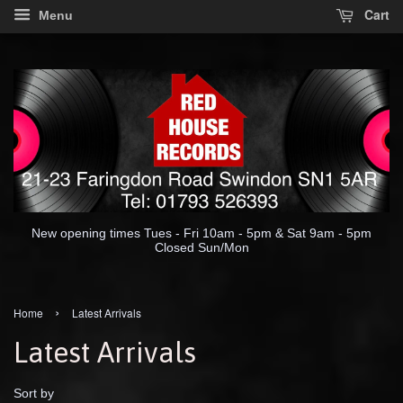
Cart
Menu
New opening times Tues - Fri 10am - 5pm & Sat 9am - 5pm
Closed Sun/Mon
›
Home
Latest Arrivals
Latest Arrivals
Sort by