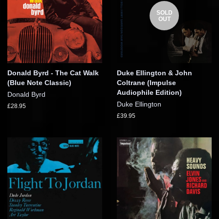
SOLD
OUT
Donald Byrd - The Cat Walk
Duke Ellington & John
(Blue Note Classic)
Coltrane (Impulse
Audiophile Edition)
Donald Byrd
Duke Ellington
£28.95
£39.95