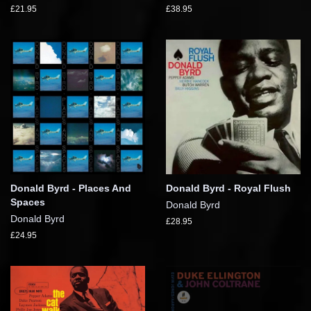
£21.95
£38.95
Donald Byrd - Places And
Donald Byrd - Royal Flush
Spaces
Donald Byrd
Donald Byrd
£28.95
£24.95