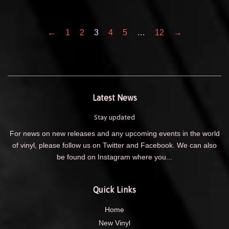
←
1
2
3
4
5
…
12
→
Latest News
Stay updated
For news on new releases and any upcoming events in the world
of vinyl, please follow us on Twitter and Facebook. We can also
be found on Instagram where you...
Quick Links
Home
New Vinyl