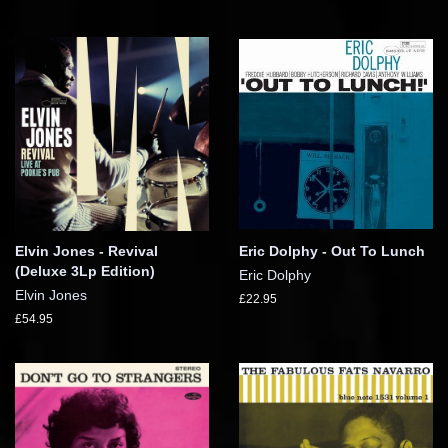
Elvin Jones - Revival
Eric Dolphy - Out To Lunch
(Deluxe 3Lp Edition)
Eric Dolphy
Elvin Jones
£22.95
£54.95