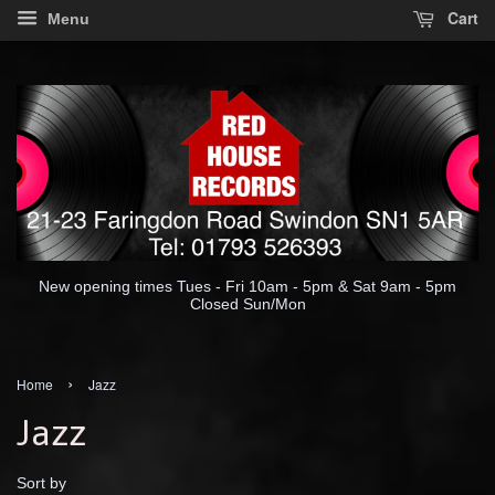
Cart
Menu
New opening times Tues - Fri 10am - 5pm & Sat 9am - 5pm
Closed Sun/Mon
›
Home
Jazz
Jazz
Sort by