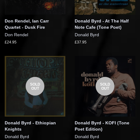
Don Rendel, Ian Carr
Donald Byrd - At The Half
Quartet - Dusk Fire
Note Cafe (Tone Poet)
Don Rendel
Donald Byrd
£24.95
£37.95
SOLD
SOLD
OUT
OUT
Donald Byrd - Ethiopian
Donald Byrd - KOFI (Tone
Knights
Poet Edition)
Donald Byrd
Donald Byrd