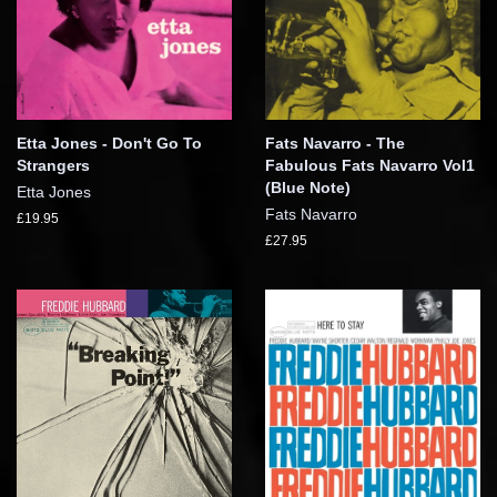
Etta Jones - Don't Go To
Fats Navarro - The
Strangers
Fabulous Fats Navarro Vol1
(Blue Note)
Etta Jones
Fats Navarro
£19.95
£27.95