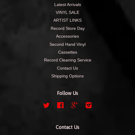
Latest Arrivals
VINYL SALE
ARTIST LINKS
Record Store Day
Accessories
Second Hand Vinyl
Cassettes
Record Cleaning Service
Contact Us
Shipping Options
Follow Us
Twitter
Facebook
Google
Instagram
Contact Us