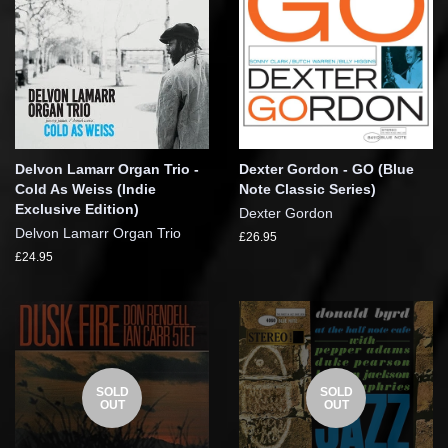
Delvon Lamarr Organ Trio -
Dexter Gordon - GO (Blue
Cold As Weiss (Indie
Note Classic Series)
Exclusive Edition)
Dexter Gordon
Delvon Lamarr Organ Trio
£26.95
£24.95
SOLD
SOLD
OUT
OUT