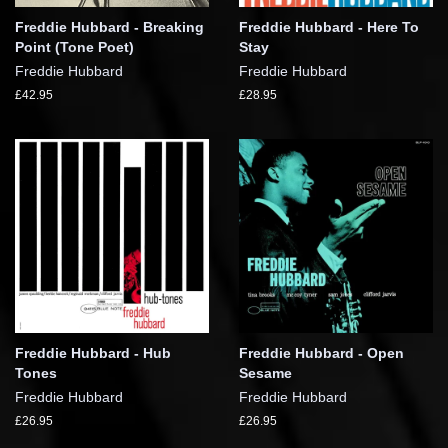
Freddie Hubbard - Breaking
Freddie Hubbard - Here To
Point (Tone Poet)
Stay
Freddie Hubbard
Freddie Hubbard
£42.95
£28.95
Freddie Hubbard - Hub
Freddie Hubbard - Open
Tones
Sesame
Freddie Hubbard
Freddie Hubbard
£26.95
£26.95