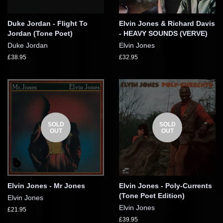
Duke Jordan - Flight To
Elvin Jones & Richard Davis
Jordan (Tone Poet)
- HEAVY SOUNDS (VERVE)
Duke Jordan
Elvin Jones
£38.95
£32.95
SOLD
SOLD
OUT
OUT
Elvin Jones - Mr Jones
Elvin Jones - Poly-Currents
(Tone Poet Edition)
Elvin Jones
Elvin Jones
£21.95
£39.95