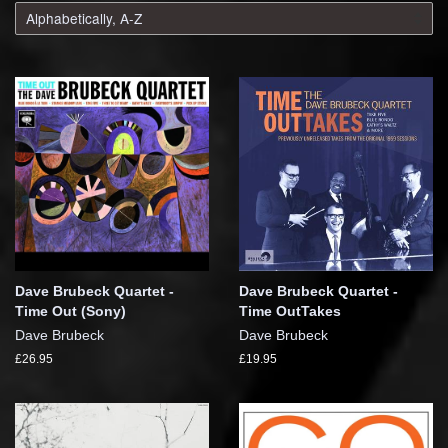
Dave Brubeck Quartet -
Dave Brubeck Quartet -
Time Out (Sony)
Time OutTakes
Dave Brubeck
Dave Brubeck
£26.95
£19.95